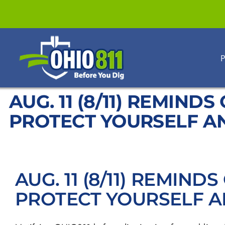
Skip
to
content
P
AUG. 11 (8/11) REMIND
PROTECT YOURSELF A
AUG. 11 (8/11) REMIND
PROTECT YOURSELF 