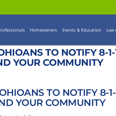
rofessionals
Homeowners
Events & Education
Law 
S OHIOANS TO NOTIFY 8-
ND YOUR COMMUNITY
S OHIOANS TO NOTIFY 8-
AND YOUR COMMUNITY