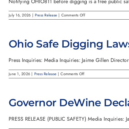
Notifying OHIO811 before digging is a free public safe
on
July 16, 2026
|
Press Release
|
Comments Off
AUG.
11
(8/11)
REMINDS
Ohio Safe Digging Law
OHIOANS
TO
NOTIFY
8-
Press Inquiries: Media Inquiries: Jaime Gillen Director o
1-
1
BEFORE
on
June 1, 2026
|
Press Release
|
Comments Off
DIGGING
Ohio
TO
Safe
PROTECT
Digging
YOURSELF
Laws
AND
Governor DeWine Decl
YOUR
COMMUNITY
PRESS RELEASE (PUBLIC SAFETY) Media Inquiries: Jaim