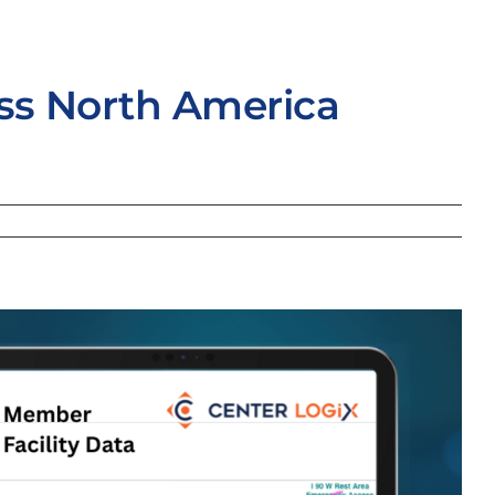
oss North America