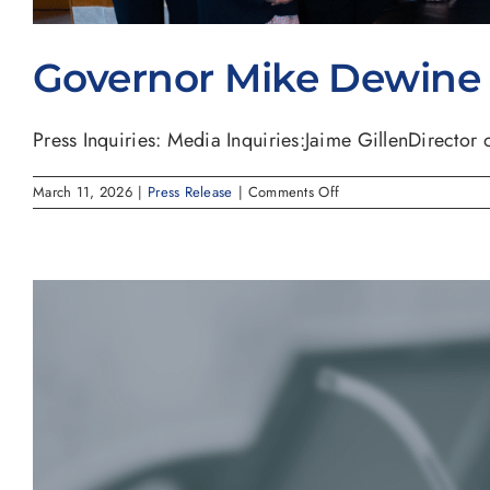
Governor Mike Dewine S
Press Inquiries: Media Inquiries:Jaime GillenDirector of
on
March 11, 2026
|
Press Release
|
Comments Off
Governor
Mike
Dewine
Signs
House
Bill
227