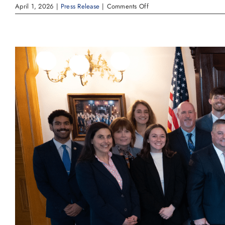
on
April 1, 2026
|
Press Release
|
Comments Off
Governor
DeWine
Declares
Safe
Digging
Month