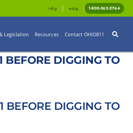
i-dig
e-dig
1-800-362-2764
& Legislation
Resources
Contact OHIO811
1-1 BEFORE DIGGING TO
1-1 BEFORE DIGGING TO