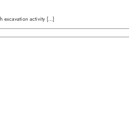
avation activity [...]