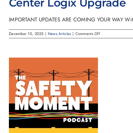
Center Logix Upgrade
IMPORTANT UPDATES ARE COMING YOUR WAY With exc
on
December 10, 2025
|
News Articles
|
Comments Off
Center
Logix
Upgrade