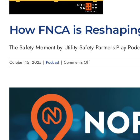
How FNCA is Reshaping 
The Safety Moment by Utility Safety Partners Play Podca
on
October 15, 2025
|
Podcast
|
Comments Off
How
FNCA
is
Reshaping
Utility
Notification
Across
North
America