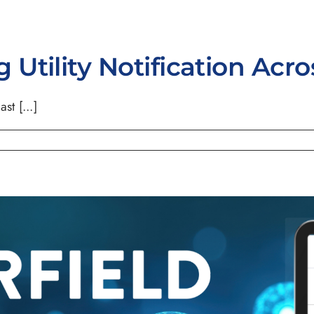
Utility Notification Acr
st [...]