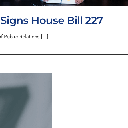
igns House Bill 227
 Public Relations [...]