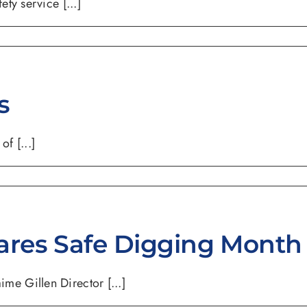
ty service [...]
s
f [...]
ares Safe Digging Month
e Gillen Director [...]