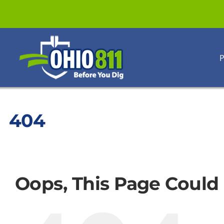
Skip
to
content
P
404
Oops, This Page Could