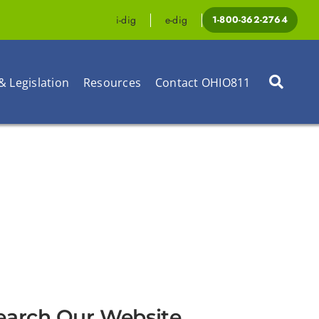
i-dig
e-dig
1-800-362-2764
& Legislation
Resources
Contact OHIO811
earch Our Website