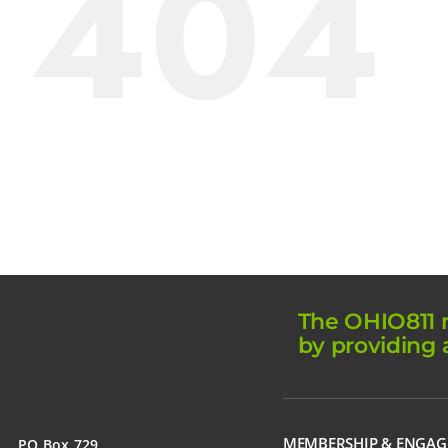
404
The OHIO811 m
by providing 
MEMBERSHIP & ENGA
PO Box 729