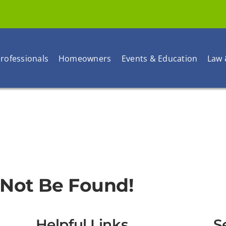
rofessionals
Homeowners
Events & Education
Law 
 Not Be Found!
Helpful Links
S