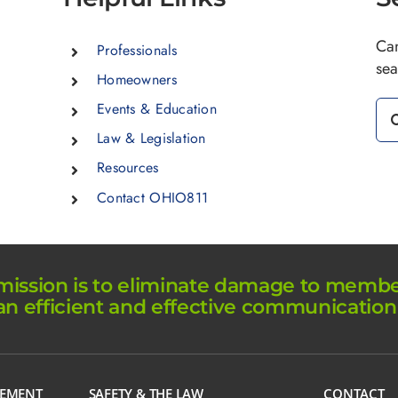
Can
Professionals
sea
Homeowners
Se
Events & Education
for
Law & Legislation
Resources
Contact OHIO811
ission is to eliminate damage to member 
an efficient and effective communication
GEMENT
SAFETY & THE LAW
CONTACT