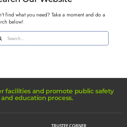
't find what you need? Take a moment and do a
rch below!
arch
:
facilities and promote public safety
 and education process.
TRUSTEE CORNER