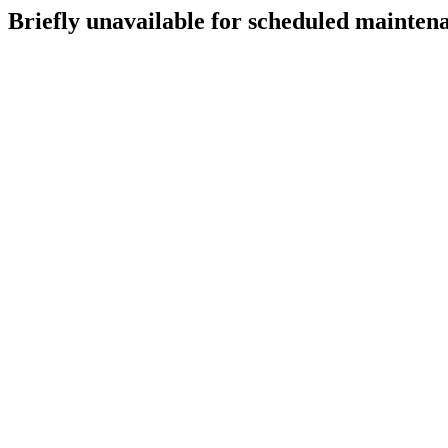
Briefly unavailable for scheduled mainten