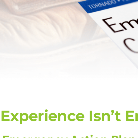
xperience Isn’t 