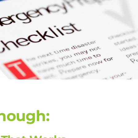
Enough: