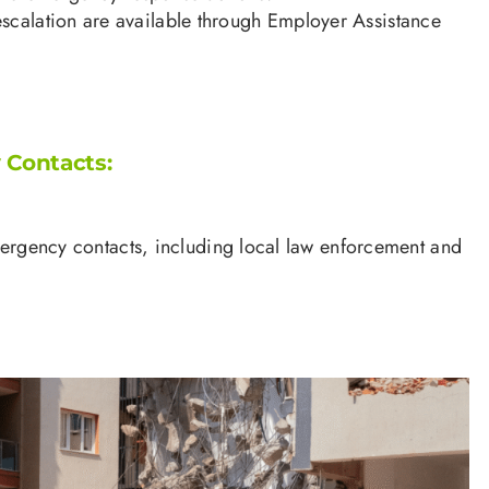
escalation are available through Employer Assistance
Contacts:
mergency contacts, including local law enforcement and