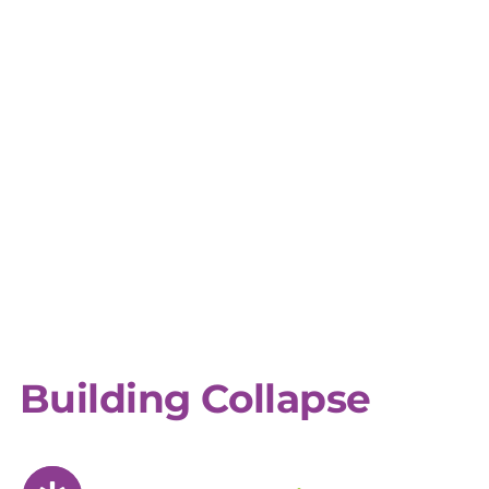
Building Collapse