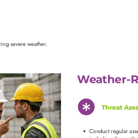
uring severe weather.
Weather-R
Threat Ass
Conduct regular asse