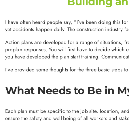
Building a
I have often heard people say, “I’ve been doing this fo
yet accidents happen daily. The construction industry f
Action plans are developed for a range of situations, f
preplan responses. You will first have to decide which
you have developed the plan start training. Communicatio
I’ve provided some thoughts for the three basic steps to
What Needs to Be in M
Each plan must be specific to the job site, location, a
ensure the safety and well-being of all workers and stak