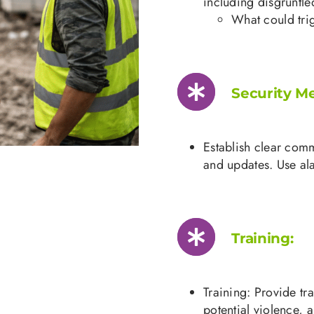
including disgruntle
What could trig
Security M
Establish clear com
and updates. Use ala
Training:
Training: Provide tr
potential violence,