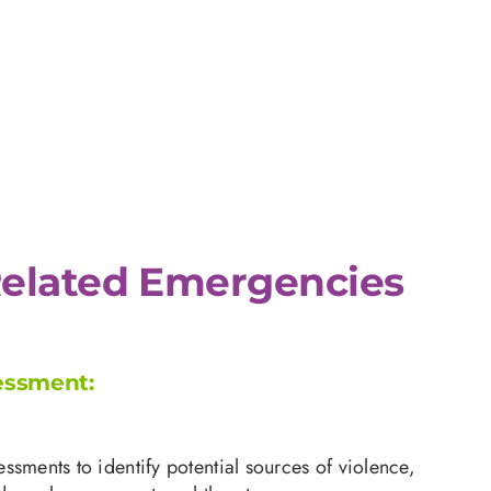
elated Emergencies
essment:
ssments to identify potential sources of violence,