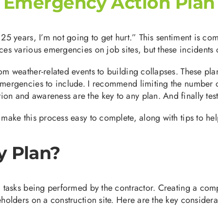
n Emergency Action Plan
r 25 years, I’m not going to get hurt.” This sentiment is 
aces various emergencies on job sites, but these incidents 
rom weather-related events to building collapses. These pl
 emergencies to include. I recommend limiting the number 
n and awareness are the key to any plan. And finally test 
 make this process easy to complete, along with tips to he
y Plan?
nd tasks being performed by the contractor. Creating a co
eholders on a construction site. Here are the key consider