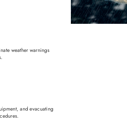
inate weather warnings
s.
quipment, and evacuating
ocedures.