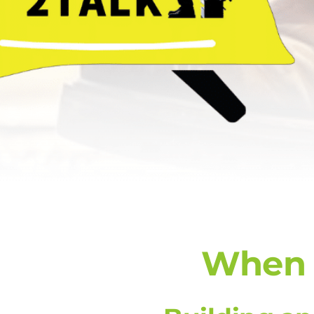
When E