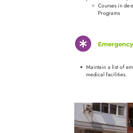
Courses in de-
Programs
Emergency 
Maintain a list of e
medical facilities.