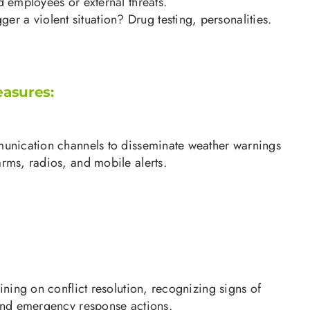
d employees or external threats.
ger a violent situation? Drug testing, personalities.
easures:
munication channels to disseminate weather warnings
rms, radios, and mobile alerts.
aining on conflict resolution, recognizing signs of
 and emergency response actions.