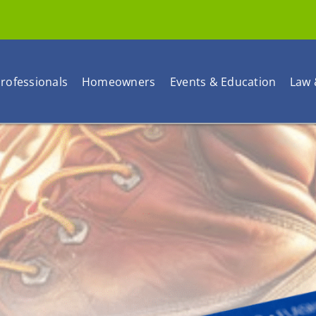
rofessionals
Homeowners
Events & Education
Law 