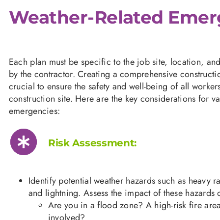
Weather-Related Emer
Each plan must be specific to the job site, location, a
by the contractor. Creating a comprehensive construct
crucial to ensure the safety and well-being of all worke
construction site. Here are the key considerations for va
emergencies:
Risk Assessment:
Identify potential weather hazards such as heavy r
and lightning. Assess the impact of these hazards o
Are you in a flood zone? A high-risk fire are
involved?