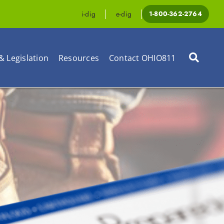
i-dig
e-dig
1-800-362-2764
& Legislation
Resources
Contact OHIO811