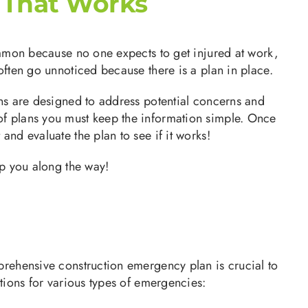
 That Works
common because no one expects to get injured at work,
often go unnoticed because there is a plan in place.
ans are designed to address potential concerns and
of plans you must keep the information simple. Once
and evaluate the plan to see if it works!
lp you along the way!
mprehensive construction emergency plan is crucial to
ations for various types of emergencies: