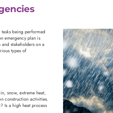
gencies
nd tasks being performed
ion emergency plan is
rs and stakeholders on a
rious types of
ain, snow, extreme heat,
n construction activities.
a? Is a high heat process