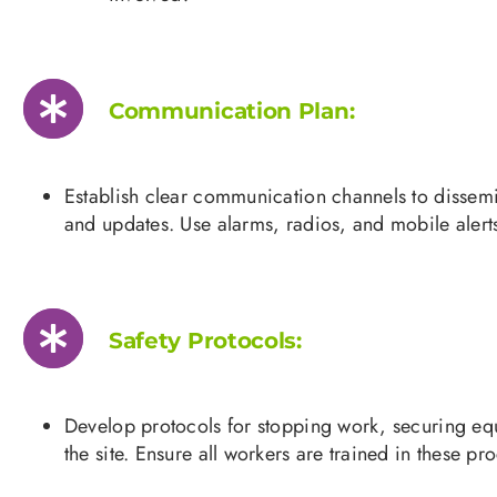
Communication Plan:
Establish clear communication channels to dissem
and updates. Use alarms, radios, and mobile alert
Safety Protocols:
Develop protocols for stopping work, securing e
the site. Ensure all workers are trained in these pr