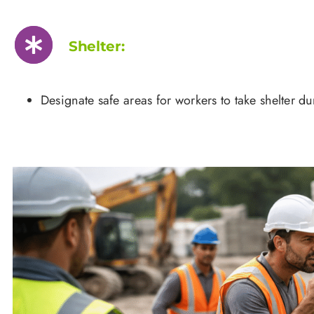
Shelter:
Designate safe areas for workers to take shelter d