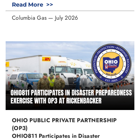
Read More >>
Columbia Gas — July 2026
OHIO PUBLIC PRIVATE PARTNERSHIP
(OP3)
OHIO811 Participates in Disaster