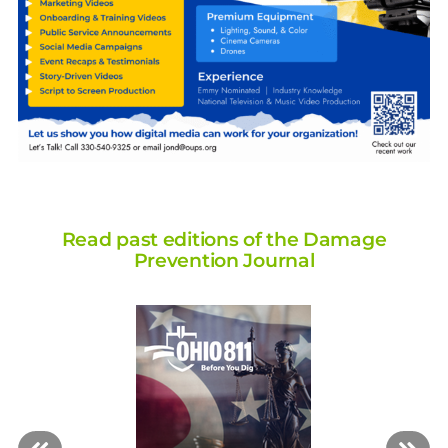
Read past editions of the Damage
Prevention Journal