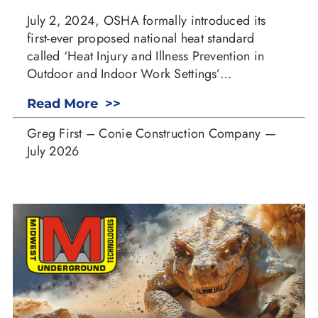
July 2, 2024, OSHA formally introduced its
first-ever proposed national heat standard
called ‘Heat Injury and Illness Prevention in
Outdoor and Indoor Work Settings’…
Read More >>
Greg First – Conie Construction Company —
July 2026