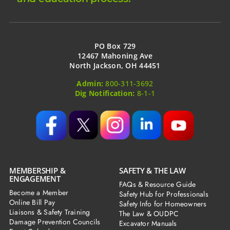
PO Box 729
12467 Mahoning Ave
North Jackson, OH 44451
Admin:
800-311-3692
Dig Notification:
8-1-1
MEMBERSHIP &
SAFETY & THE LAW
ENGAGEMENT
FAQs & Resource Guide
Become a Member
Safety Hub for Professionals
Online Bill Pay
Safety Info for Homeowners
Liaisons & Safety Training
The Law & OUDPC
Damage Prevention Councils
Excavator Manuals