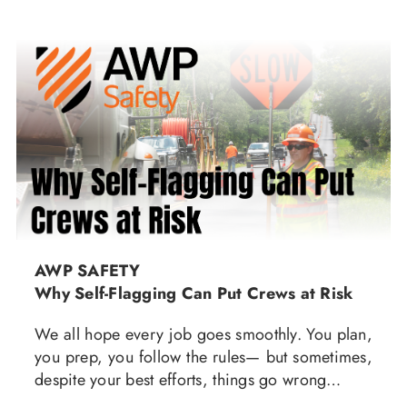
AWP SAFETY
Why Self-Flagging Can Put Crews at Risk
We all hope every job goes smoothly. You plan,
you prep, you follow the rules— but sometimes,
despite your best efforts, things go wrong…