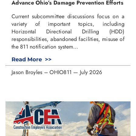
Advance Ohio’s Damage Prevention Efforts
Current subcommittee discussions focus on a
variety of important topics, including
Horizontal Directional Drilling (HDD)
responsibilities, abandoned facilities, misuse of
the 811 notification system…
Read More >>
Jason Broyles – OHIO811 — July 2026