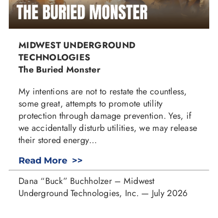
MIDWEST UNDERGROUND
TECHNOLOGIES
The Buried Monster
My intentions are not to restate the countless,
some great, attempts to promote utility
protection through damage prevention. Yes, if
we accidentally disturb utilities, we may release
their stored energy…
Read More >>
Dana “Buck” Buchholzer – Midwest
Underground Technologies, Inc. — July 2026