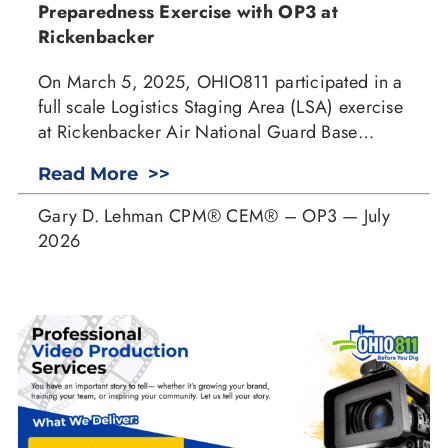
Preparedness Exercise with OP3 at
Rickenbacker
On March 5, 2025, OHIO811 participated in a
full scale Logistics Staging Area (LSA) exercise
at Rickenbacker Air National Guard Base…
Read More >>
Gary D. Lehman CPM® CEM® – OP3 — July
2026