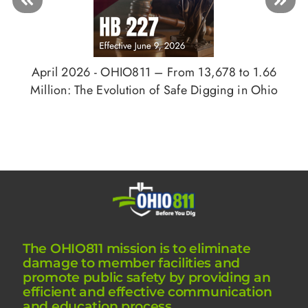
April 2026 - OHIO811 – From 13,678 to 1.66
Million: The Evolution of Safe Digging in Ohio
The OHIO811 mission is to eliminate
damage to member facilities and
promote public safety by providing an
efficient and effective communication
and education process.