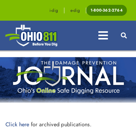
Skip
to
i-dig
e-dig
1-800-362-2764
content
Toggle
Navigat
Professionals
Homeowners
Events & Education
Law & Legislation
Resources
Click here
for archived publications.
Contact OHIO811