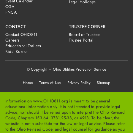
Event Calendar
Legal Holidays
CGA
FNCA
CONTACT
TRUSTEE CORNER
Contact OHIO811
Board of Trustees
Careers
Trustee Portal
Educational Trailers
Kids’ Korner
© Copyright – Ohio Utilities Protection Service
Home
Terms of Use Privacy Policy Sitemap
Information on www.OHIO811.org is meant to be general
educational information only. It is not intended to provide legal
advice, nor should it be relied upon to interpret the Ohio Revised
Code, Chapters 153.64, 3781.25-38, or 4913. To be clear, the
website is not a substitute for the law or legal advice. Please refer
to the Ohio Revised Code, and legal counsel for guidance as you