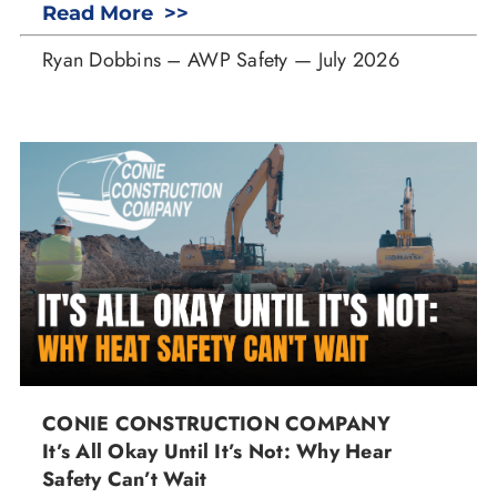
Read More >>
Ryan Dobbins – AWP Safety — July 2026
CONIE CONSTRUCTION COMPANY
It’s All Okay Until It’s Not: Why Hear
Safety Can’t Wait