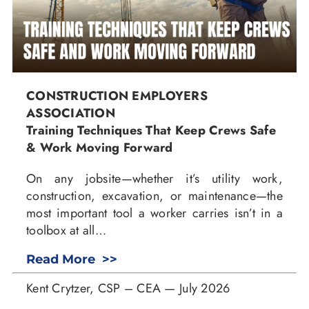
CONSTRUCTION EMPLOYERS
ASSOCIATION
Training Techniques That Keep Crews Safe
& Work Moving Forward
On any jobsite—whether it’s utility work,
construction, excavation, or maintenance—the
most important tool a worker carries isn’t in a
toolbox at all…
Read More >>
Kent Crytzer, CSP – CEA — July 2026