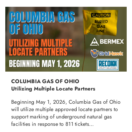
COLUMBIA GAS OF OHIO
Utilizing Multiple Locate Partners
Beginning May 1, 2026, Columbia Gas of Ohio
will utilize multiple approved locate partners to
support marking of underground natural gas
facilities in response to 811 tickets…