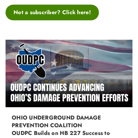
Not a subscriber? Click here!
OHIO UNDERGROUND DAMAGE
PREVENTION COALITION
OUDPC Builds on HB 227 Success to