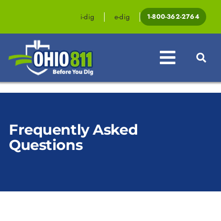
Skip
to
i-dig
e-dig
1-800-362-2764
content
Toggle
Navigat
Professionals
Frequently Asked
Homeowners
Questions
Events & Educati
Law & Legislatio
Resources
Contact OHIO81