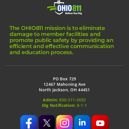
The OHIO811 mission is to eliminate
damage to member facilities and
promote public safety by providing an
efficient and effective communication
and education process.
PO Box 729
12467 Mahoning Ave
North Jackson, OH 44451
Admin:
800-311-3692
Dig Notification:
8-1-1