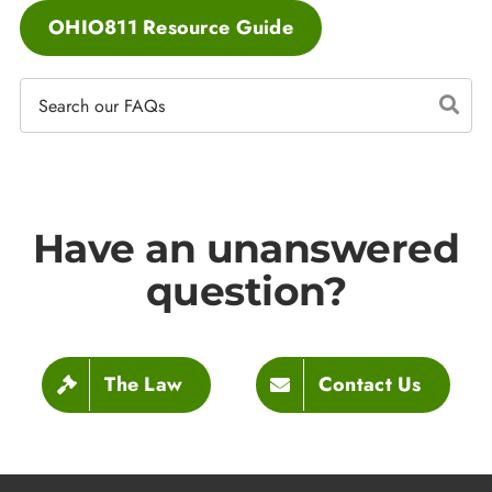
OHIO811 Resource Guide
Have an unanswered
question?
The Law
Contact Us