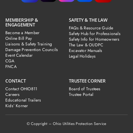
MEMBERSHIP &
SAFETY & THE LAW
ENGAGEMENT
FAQs & Resource Guide
Become a Member
Safety Hub for Professionals
Online Bill Pay
Safety Info for Homeowners
Liaisons & Safety Training
The Law & OUDPC
Damage Prevention Councils
Excavator Manuals
Event Calendar
Legal Holidays
CGA
FNCA
CONTACT
TRUSTEE CORNER
Contact OHIO811
Board of Trustees
Careers
Trustee Portal
Educational Trailers
Kids’ Korner
© Copyright – Ohio Utilities Protection Service