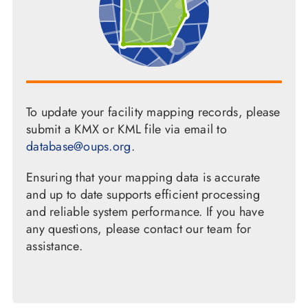
To update your facility mapping records, please
submit a KMX or KML file via email to
database@oups.org
.
Ensuring that your mapping data is accurate
and up to date supports efficient processing
and reliable system performance. If you have
any questions, please contact our team for
assistance.