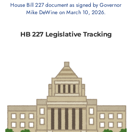
House Bill 227 document as signed by Governor
Mike DeWine on March 10, 2026.
HB 227 Legislative Tracking