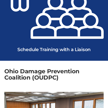
Schedule Training with a Liaison
Ohio Damage Prevention
Coalition (OUDPC)