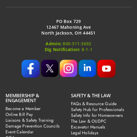
PO Box 729
12467 Mahoning Ave
North Jackson, OH 44451
Admin:
800-311-3692
Dig Notification:
8-1-1
MEMBERSHIP &
SAFETY & THE LAW
ENGAGEMENT
FAQs & Resource Guide
Become a Member
Safety Hub for Professionals
Online Bill Pay
Safety Info for Homeowners
Liaisons & Safety Training
The Law & OUDPC
Damage Prevention Councils
Excavator Manuals
Event Calendar
Legal Holidays