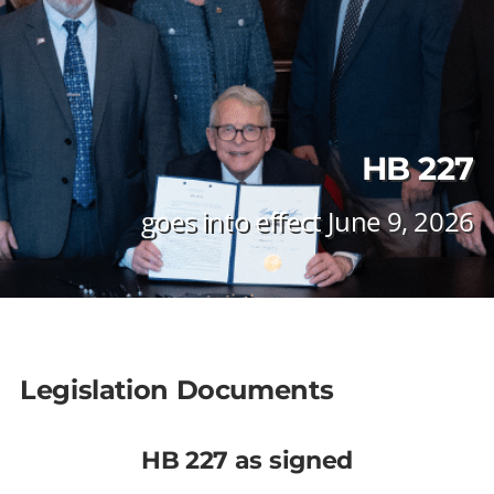
HB 227
goes into effect June 9, 2026
Legislation Documents
HB 227 as signed