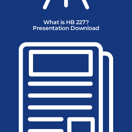
What is HB 227?
Presentation Download