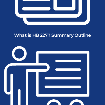
What is HB 227? Summary Outline