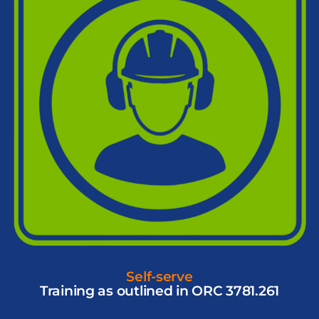
Self-serve
Training as outlined in ORC 3781.261