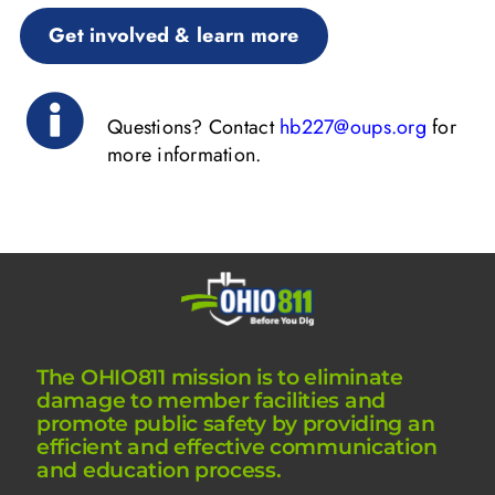
Get involved & learn more
Questions? Contact
hb227@oups.org
for
more information.
The OHIO811 mission is to eliminate
damage to member facilities and
promote public safety by providing an
efficient and effective communication
and education process.