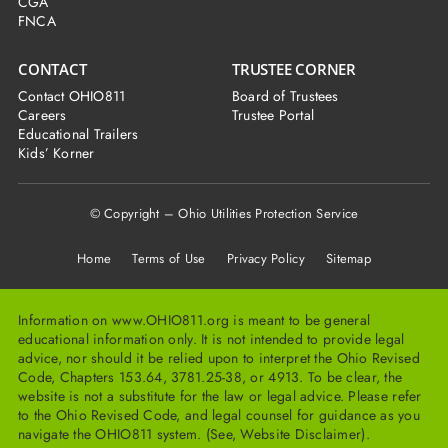
CGA
FNCA
CONTACT
TRUSTEE CORNER
Contact OHIO811
Board of Trustees
Careers
Trustee Portal
Educational Trailers
Kids’ Korner
© Copyright – Ohio Utilities Protection Service
Home
Terms of Use Privacy Policy Sitemap
Information on www.OHIO811.org is meant to be general
educational information only. It is not intended to provide legal
advice, nor should it be relied upon to interpret the Ohio Revised
Code, Chapters 153.64, 3781.25-38, or 4913. To be clear, the
website is not a substitute for the law or legal advice. Please refer
to the Ohio Revised Code, and legal counsel for guidance as you
navigate the OHIO811 system. (See, Website Disclaimer).