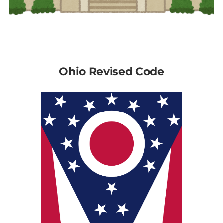
Ohio Revised Code