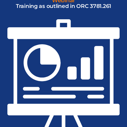
Webinar
Training as outlined in ORC 3781.261