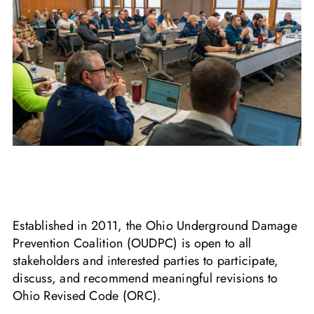
HB 227 Summary Outline
Established in 2011, the Ohio Underground Damage
Prevention Coalition (OUDPC) is open to all
stakeholders and interested parties to participate,
discuss, and recommend meaningful revisions to
Ohio Revised Code (ORC).