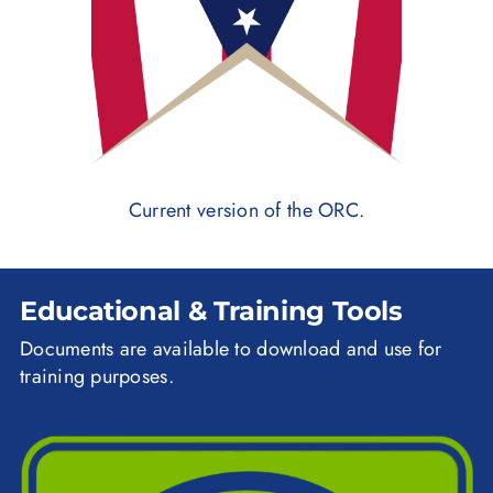
Current version of the ORC.
Educational & Training Tools
Documents are available to download and use for
training purposes.