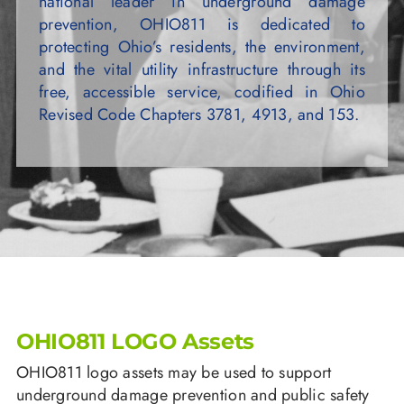
national leader in underground damage
prevention, OHIO811 is dedicated to
protecting Ohio’s residents, the environment,
and the vital utility infrastructure through its
free, accessible service, codified in Ohio
Revised Code Chapters 3781, 4913, and 153.
OHIO811 LOGO Assets
OHIO811 logo assets may be used to support
underground damage prevention and public safety