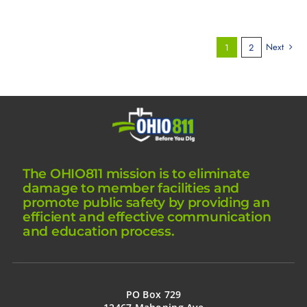
Next
1
2
The OHIO811 mission is to eliminate
damage to member facilities and
promote public safety by providing an
efficient and effective communication
and education process.
PO Box 729