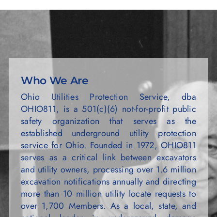
Who We Are
Ohio Utilities Protection Service, dba
OHIO811, is a 501(c)(6) not-for-profit public
safety organization that serves as the
established underground utility protection
service for Ohio. Founded in 1972, OHIO811
serves as a critical link between excavators
and utility owners, processing over 1.6 million
excavation notifications annually and directing
more than 10 million utility locate requests to
over 1,700 Members. As a local, state, and