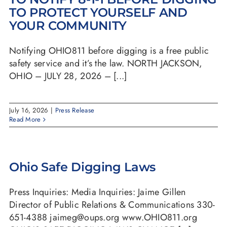
TO PROTECT YOURSELF AND
YOUR COMMUNITY
Notifying OHIO811 before digging is a free public
safety service and it’s the law. NORTH JACKSON,
OHIO – JULY 28, 2026 – [...]
July 16, 2026
|
Press Release
Read More
Ohio Safe Digging Laws
Press Inquiries: Media Inquiries: Jaime Gillen
Director of Public Relations & Communications 330-
651-4388 jaimeg@oups.org www.OHIO811.org