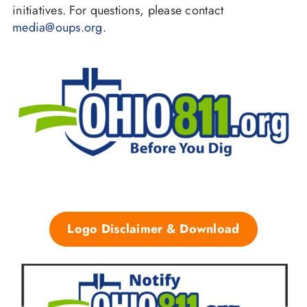
initiatives. For questions, please contact
media@oups.org
.
Logo Disclaimer & Download