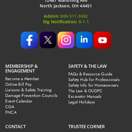
12467 Mahoning Ave
North Jackson, OH 44451
Admin:
800-311-3692
Dig Notification:
8-1-1
MEMBERSHIP &
SAFETY & THE LAW
ENGAGEMENT
FAQs & Resource Guide
Become a Member
Safety Hub for Professionals
Online Bill Pay
Safety Info for Homeowners
Liaisons & Safety Training
The Law & OUDPC
Damage Prevention Councils
Excavator Manuals
Event Calendar
Legal Holidays
CGA
FNCA
CONTACT
TRUSTEE CORNER