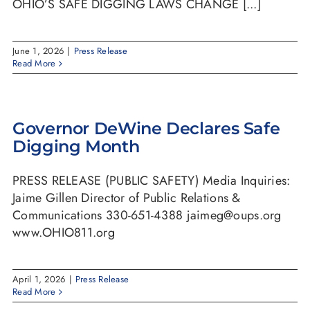
OHIO’S SAFE DIGGING LAWS CHANGE [...]
June 1, 2026
|
Press Release
Read More
Governor DeWine Declares Safe
Digging Month
PRESS RELEASE (PUBLIC SAFETY) Media Inquiries:
Jaime Gillen Director of Public Relations &
Communications 330-651-4388 jaimeg@oups.org
www.OHIO811.org
April 1, 2026
|
Press Release
Read More