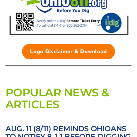
Logo Disclaimer & Download
POPULAR NEWS &
ARTICLES
AUG. 11 (8/11) REMINDS OHIOANS
TO NOTIFY 8-1-1 BEFORE DIGGING