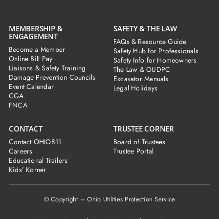
MEMBERSHIP &
SAFETY & THE LAW
ENGAGEMENT
FAQs & Resource Guide
Become a Member
Safety Hub for Professionals
Online Bill Pay
Safety Info for Homeowners
Liaisons & Safety Training
The Law & OUDPC
Damage Prevention Councils
Excavator Manuals
Event Calendar
Legal Holidays
CGA
FNCA
CONTACT
TRUSTEE CORNER
Contact OHIO811
Board of Trustees
Careers
Trustee Portal
Educational Trailers
Kids’ Korner
© Copyright – Ohio Utilities Protection Service