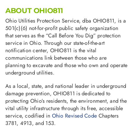
ABOUT OHIO811
Ohio Utilities Protection Service, dba OHIO811, is a
501(c)(6) not-for-profit public safety organization
that serves as the “Call Before You Dig” protection
service in Ohio. Through our state-of-the-art
notification center, OHIO811 is the vital
communications link between those who are
planning to excavate and those who own and operate
underground utilities.
As a local, state, and national leader in underground
damage prevention, OHIO811 is dedicated to
protecting Ohio’s residents, the environment, and the
vital utility infrastructure through its free, accessible
service, codified in
Ohio Revised Code
Chapters
3781, 4913, and 153.