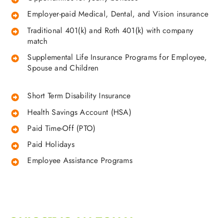
Employer-paid Medical, Dental, and Vision insurance
Traditional 401(k) and Roth 401(k) with company
match
Supplemental Life Insurance Programs for Employee,
Spouse and Children
Short Term Disability Insurance
Health Savings Account (HSA)
Paid Time-Off (PTO)
Paid Holidays
Employee Assistance Programs