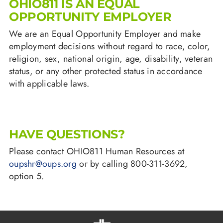
OHIO811 IS AN EQUAL
OPPORTUNITY EMPLOYER
We are an Equal Opportunity Employer and make
employment decisions without regard to race, color,
religion, sex, national origin, age, disability, veteran
status, or any other protected status in accordance
with applicable laws.
HAVE QUESTIONS?
Please contact OHIO811 Human Resources at
oupshr@oups.org
or by calling 800-311-3692,
option 5.