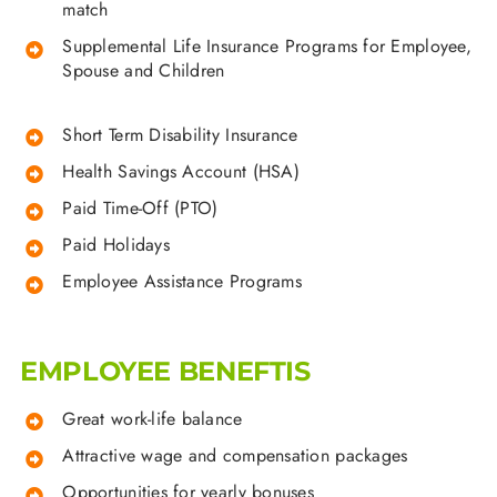
match
Supplemental Life Insurance Programs for Employee,
Spouse and Children
Short Term Disability Insurance
Health Savings Account (HSA)
Paid Time-Off (PTO)
Paid Holidays
Employee Assistance Programs
EMPLOYEE BENEFTIS
Great work-life balance
Attractive wage and compensation packages
Opportunities for yearly bonuses