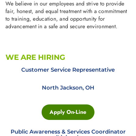
We believe in our employees and strive to provide
fair, honest, and equal treatment with a commitment
to training, education, and opportunity for
advancement in a safe and secure environment.
WE ARE HIRING
Customer Service Representative
North Jackson, OH
Apply On-Line
Public Awareness & Services Coordinator