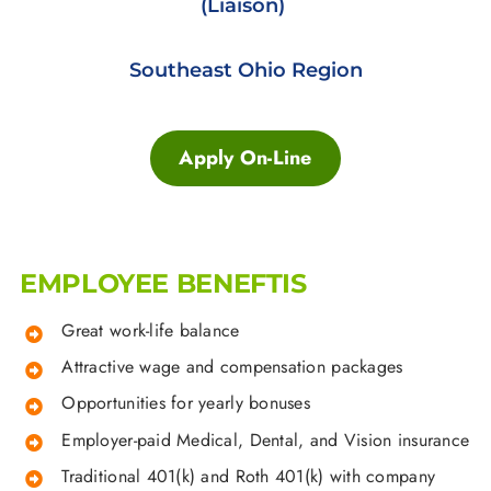
(Liaison)
Southeast Ohio Region
Apply On-Line
EMPLOYEE BENEFTIS
Great work-life balance
Attractive wage and compensation packages
Opportunities for yearly bonuses
Employer-paid Medical, Dental, and Vision insurance
Traditional 401(k) and Roth 401(k) with company