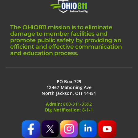
The OHIO811 mission is to eliminate
damage to member facilities and
promote public safety by providing an
efficient and effective communication
and education process.
PO Box 729
12467 Mahoning Ave
North Jackson, OH 44451
Admin:
800-311-3692
Dig Notification:
8-1-1