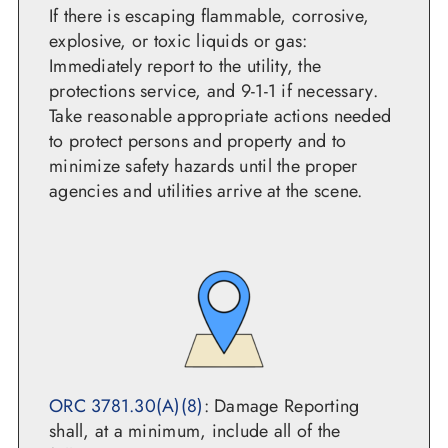
If there is escaping flammable, corrosive,
explosive, or toxic liquids or gas:
Immediately report to the utility, the
protections service, and 9-1-1 if necessary.
Take reasonable appropriate actions needed
to protect persons and property and to
minimize safety hazards until the proper
agencies and utilities arrive at the scene.
ORC 3781.30(A)(8)
: Damage Reporting
shall, at a minimum, include all of the