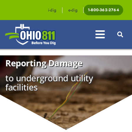
Skip
to
i-dig
e-dig
1-800-362-2764
content
Toggle
Navigat
Reporting Damage
Professionals
to underground utility
Homeowners
facilities
Events & Education
Law & Legislation
Resources
Contact OHIO811