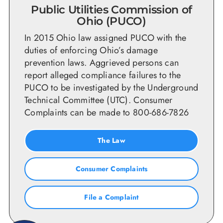
Public Utilities Commission of
Ohio (PUCO)
In 2015 Ohio law assigned PUCO with the
duties of enforcing Ohio’s damage
prevention laws. Aggrieved persons can
report alleged compliance failures to the
PUCO to be investigated by the Underground
Technical Committee (UTC). Consumer
Complaints can be made to 800-686-7826
The Law
Consumer Complaints
File a Complaint