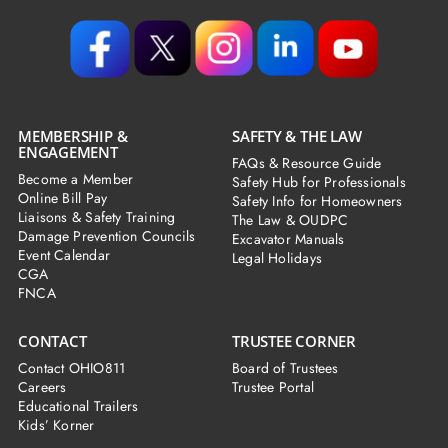
MEMBERSHIP &
SAFETY & THE LAW
ENGAGEMENT
FAQs & Resource Guide
Become a Member
Safety Hub for Professionals
Online Bill Pay
Safety Info for Homeowners
Liaisons & Safety Training
The Law & OUDPC
Damage Prevention Councils
Excavator Manuals
Event Calendar
Legal Holidays
CGA
FNCA
CONTACT
TRUSTEE CORNER
Contact OHIO811
Board of Trustees
Careers
Trustee Portal
Educational Trailers
Kids’ Korner