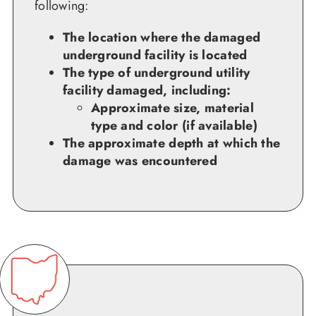
following:
The location where the damaged
underground facility is located
The type of underground utility
facility damaged, including:
Approximate size, material
type and color (if available)
The approximate depth at which the
damage was encountered