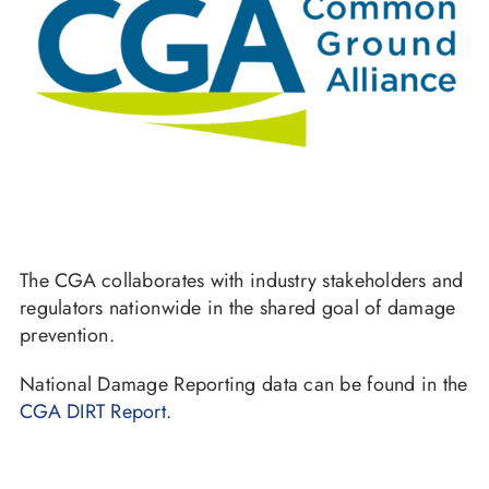
The CGA collaborates with industry stakeholders and
regulators nationwide in the shared goal of damage
prevention.
National Damage Reporting data can be found in the
CGA DIRT Report
.