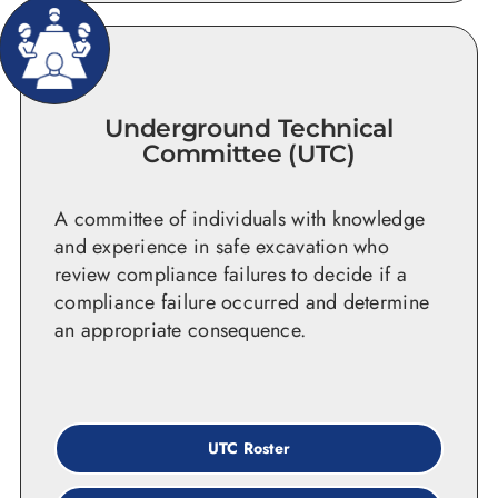
Underground Technical
Committee (UTC)
A committee of individuals with knowledge
and experience in safe excavation who
review compliance failures to decide if a
compliance failure occurred and determine
an appropriate consequence.
UTC Roster