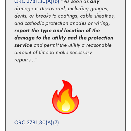
ORC 3781.30(A)(6)
“
As soon as
any
damage is discovered, including gouges,
dents, or breaks to coatings, cable sheathes,
and cathodic protection anodes or wiring,
report the type and location of the
damage to the utility and the protection
service
and permit the utility a reasonable
amount of time to make necessary
repairs…
“
ORC 3781.30(A)(7)