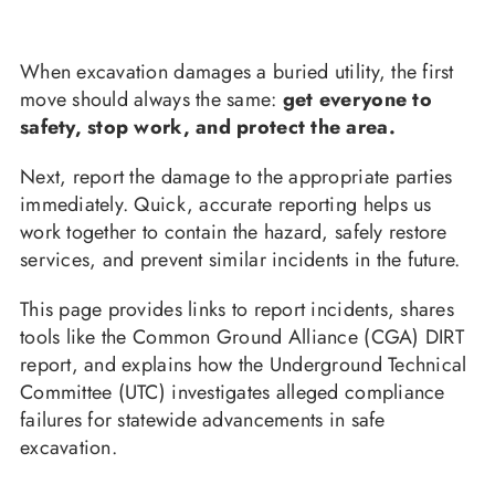
When excavation damages a buried utility, the first
move should always the same:
get everyone to
safety, stop work, and protect the area.
Next, report the damage to the appropriate parties
immediately. Quick, accurate reporting helps us
work together to contain the hazard, safely restore
services, and prevent similar incidents in the future.
This page provides links to report incidents, shares
tools like the Common Ground Alliance (CGA) DIRT
report, and explains how the Underground Technical
Committee (UTC) investigates alleged compliance
failures for statewide advancements in safe
excavation.