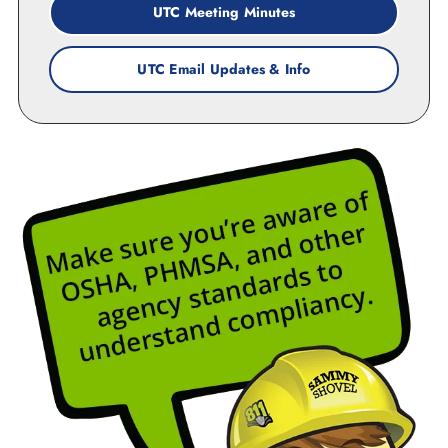
UTC Meeting Minutes
UTC Email Updates & Info