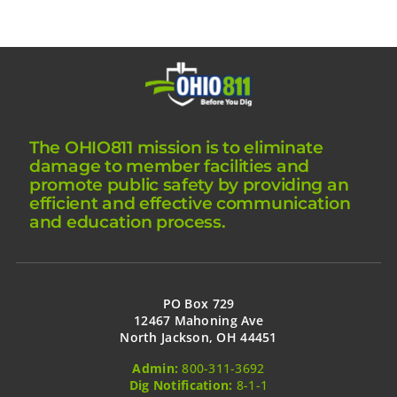
The OHIO811 mission is to eliminate
damage to member facilities and
promote public safety by providing an
efficient and effective communication
and education process.
PO Box 729
12467 Mahoning Ave
North Jackson, OH 44451
Admin:
800-311-3692
Dig Notification:
8-1-1