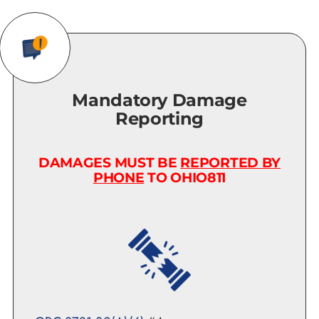
Mandatory Damage
Reporting
DAMAGES MUST BE
REPORTED BY
PHONE
TO OHIO811