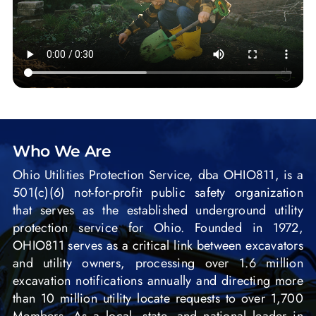
Who We Are
Ohio Utilities Protection Service, dba OHIO811, is a
501(c)(6) not-for-profit public safety organization
that serves as the established underground utility
protection service for Ohio. Founded in 1972,
OHIO811 serves as a critical link between excavators
and utility owners, processing over 1.6 million
excavation notifications annually and directing more
than 10 million utility locate requests to over 1,700