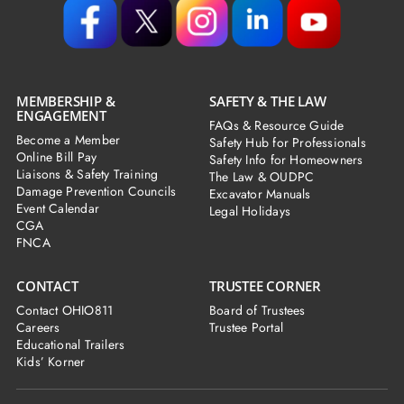
MEMBERSHIP &
SAFETY & THE LAW
ENGAGEMENT
FAQs & Resource Guide
Become a Member
Safety Hub for Professionals
Online Bill Pay
Safety Info for Homeowners
Liaisons & Safety Training
The Law & OUDPC
Damage Prevention Councils
Excavator Manuals
Event Calendar
Legal Holidays
CGA
FNCA
CONTACT
TRUSTEE CORNER
Contact OHIO811
Board of Trustees
Careers
Trustee Portal
Educational Trailers
Kids’ Korner