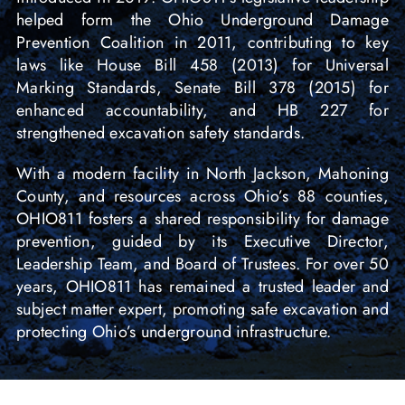
helped form the Ohio Underground Damage
Prevention Coalition in 2011, contributing to key
laws like House Bill 458 (2013) for Universal
Marking Standards, Senate Bill 378 (2015) for
enhanced accountability, and HB 227 for
strengthened excavation safety standards.
With a modern facility in North Jackson, Mahoning
County, and resources across Ohio’s 88 counties,
OHIO811 fosters a shared responsibility for damage
prevention, guided by its Executive Director,
Leadership Team, and Board of Trustees. For over 50
years, OHIO811 has remained a trusted leader and
subject matter expert, promoting safe excavation and
protecting Ohio’s underground infrastructure.