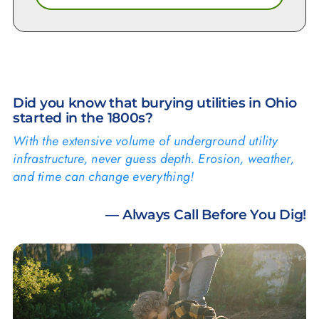
Did you know that burying utilities in Ohio
started in the 1800s?
With the extensive volume of underground utility
infrastructure, never guess depth. Erosion, weather,
and time can change everything!
— Always Call Before You Dig!