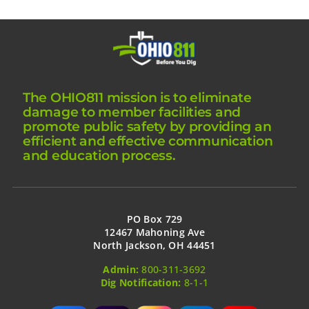
The OHIO811 mission is to eliminate
damage to member facilities and
promote public safety by providing an
efficient and effective communication
and education process.
PO Box 729
12467 Mahoning Ave
North Jackson, OH 44451
Admin:
800-311-3692
Dig Notification:
8-1-1