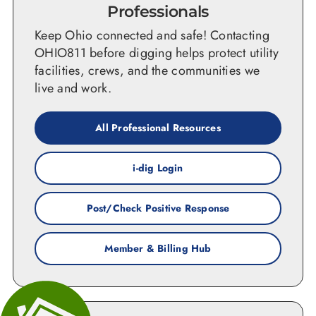
Professionals
Keep Ohio connected and safe! Contacting
OHIO811 before digging helps protect utility
facilities, crews, and the communities we
live and work.
All Professional Resources
i-dig Login
Post/Check Positive Response
Member & Billing Hub