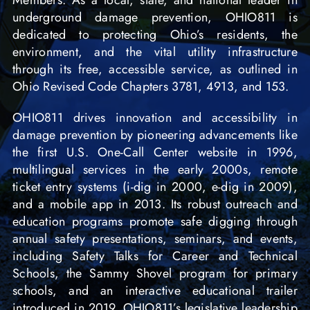
Members. As a local, state, and national leader in
underground damage prevention, OHIO811 is
dedicated to protecting Ohio’s residents, the
environment, and the vital utility infrastructure
through its free, accessible service, as outlined in
Ohio Revised Code Chapters 3781, 4913, and 153.
OHIO811 drives innovation and accessibility in
damage prevention by pioneering advancements like
the first U.S. One-Call Center website in 1996,
multilingual services in the early 2000s, remote
ticket entry systems (i-dig in 2000, e-dig in 2009),
and a mobile app in 2013. Its robust outreach and
education programs promote safe digging through
annual safety presentations, seminars, and events,
including Safety Talks for Career and Technical
Schools, the Sammy Shovel program for primary
schools, and an interactive educational trailer
introduced in 2019. OHIO811’s legislative leadership