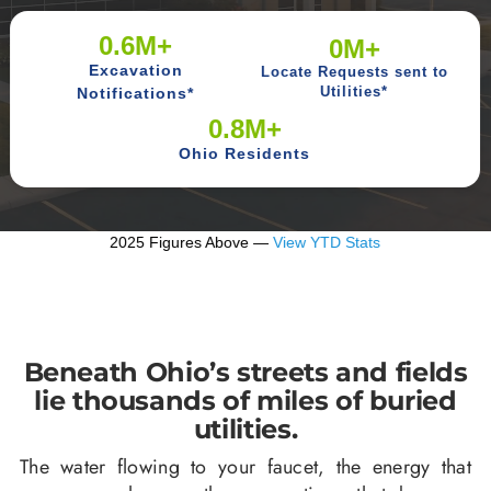
0.6M+
0M+
Excavation
Locate Requests sent to
Notifications*
Utilities*
0.8M+
Ohio Residents
2025 Figures Above —
View YTD Stats
Beneath Ohio’s streets and fields
lie thousands of miles of buried
utilities.
The water flowing to your faucet, the energy that