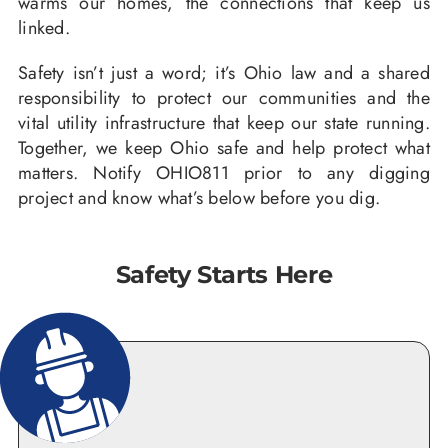
warms our homes, the connections that keep us
linked.
Safety isn’t just a word; it’s Ohio law and a shared
responsibility to protect our communities and the
vital utility infrastructure that keep our state running.
Together, we keep Ohio safe and help protect what
matters. Notify OHIO811 prior to any digging
project and know what’s below before you dig.
Safety Starts Here