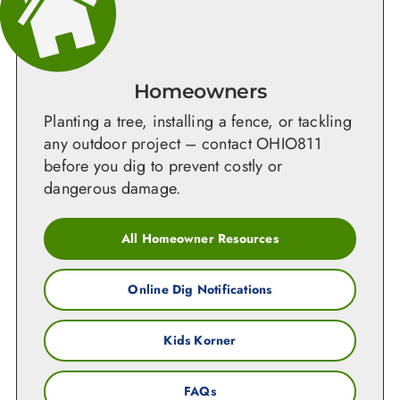
Homeowners
Planting a tree, installing a fence, or tackling
any outdoor project – contact OHIO811
before you dig to prevent costly or
dangerous damage.
All Homeowner Resources
Online Dig Notifications
Kids Korner
FAQs