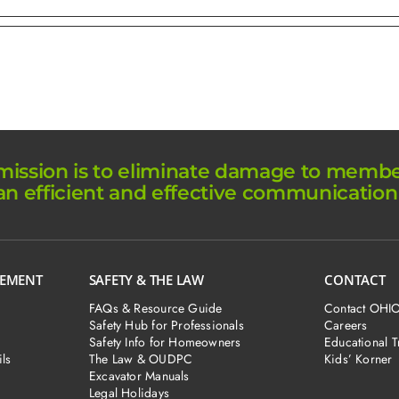
ission is to eliminate damage to member 
an efficient and effective communication
GEMENT
SAFETY & THE LAW
CONTACT
FAQs & Resource Guide
Contact OHI
Safety Hub for Professionals
Careers
Safety Info for Homeowners
Educational T
ls
The Law & OUDPC
Kids’ Korner
Excavator Manuals
Legal Holidays