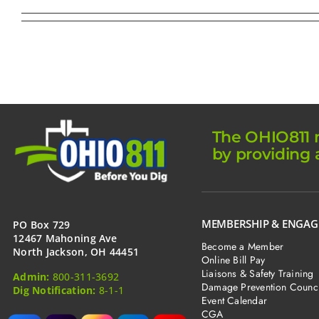
The OHIO811 m
by providing 
MEMBERSHIP & ENGA
PO Box 729
12467 Mahoning Ave
Become a Member
North Jackson, OH 44451
Online Bill Pay
Liaisons & Safety Training
Admin:
800-311-3692
Damage Prevention Counci
Dig Notification:
8-1-1
Event Calendar
CGA