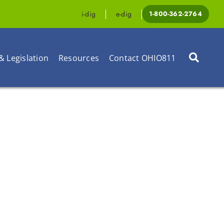
i-dig
e-dig
1-800-362-2764
& Legislation
Resources
Contact OHIO811