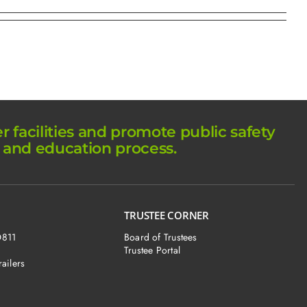
facilities and promote public safety
 and education process.
TRUSTEE CORNER
O811
Board of Trustees
Trustee Portal
railers