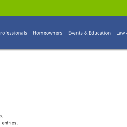
rofessionals
Homeowners
Events & Education
Law 
s.
entries.