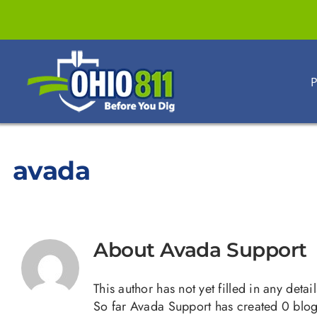
Skip
to
content
P
avada
About
Avada Support
This author has not yet filled in any detail
So far Avada Support has created 0 blog 