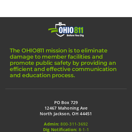
The OHIO811 mission is to eliminate
damage to member facilities and
promote public safety by providing an
efficient and effective communication
and education process.
PO Box 729
12467 Mahoning Ave
North Jackson, OH 44451
Admin:
800-311-3692
Dig Notification:
8-1-1