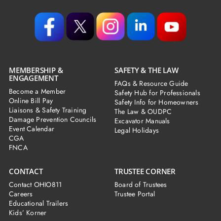
MEMBERSHIP &
SAFETY & THE LAW
ENGAGEMENT
FAQs & Resource Guide
Become a Member
Safety Hub for Professionals
Online Bill Pay
Safety Info for Homeowners
Liaisons & Safety Training
The Law & OUDPC
Damage Prevention Councils
Excavator Manuals
Event Calendar
Legal Holidays
CGA
FNCA
CONTACT
TRUSTEE CORNER
Contact OHIO811
Board of Trustees
Careers
Trustee Portal
Educational Trailers
Kids’ Korner