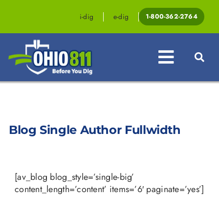
Skip
to
i-dig
e-dig
1-800-362-2764
content
Toggle
Navigat
Professionals
Homeowners
Blog Single Author Fullwidth
Events & Education
Law & Legislation
[av_blog blog_style=’single-big’
content_length=’content’ items=’6′ paginate=’yes’]
Resources
Contact OHIO811