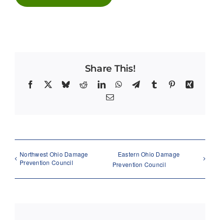
Share This!
Facebook
X
Bluesky
Reddit
LinkedIn
WhatsApp
Telegram
Tumblr
Pinterest
Xing
Email
Northwest Ohio Damage
Eastern Ohio Damage
Prevention Council
Prevention Council