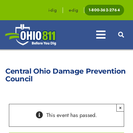
Skip
to
i-dig
e-dig
1-800-362-2764
content
Toggle
Navigat
Professionals
Central Ohio Damage Prevention
Homeowners
Council
Events & Education
Law & Legislation
×
This event has passed.
Resources
Contact OHIO811