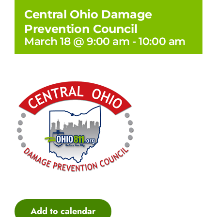
Central Ohio Damage
Prevention Council
March 18 @ 9:00 am
-
10:00 am
Add to calendar