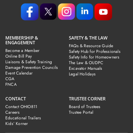
MEMBERSHIP &
SAFETY & THE LAW
ENGAGEMENT
FAQs & Resource Guide
Become a Member
Safety Hub for Professionals
Online Bill Pay
Safety Info for Homeowners
Liaisons & Safety Training
The Law & OUDPC
Damage Prevention Councils
Excavator Manuals
Event Calendar
Legal Holidays
CGA
FNCA
CONTACT
TRUSTEE CORNER
Contact OHIO811
Board of Trustees
Careers
Trustee Portal
Educational Trailers
Kids’ Korner