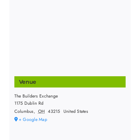
Venue
The Builders Exchange
1175 Dublin Rd
Columbus
,
OH
43215
United States
+ Google Map