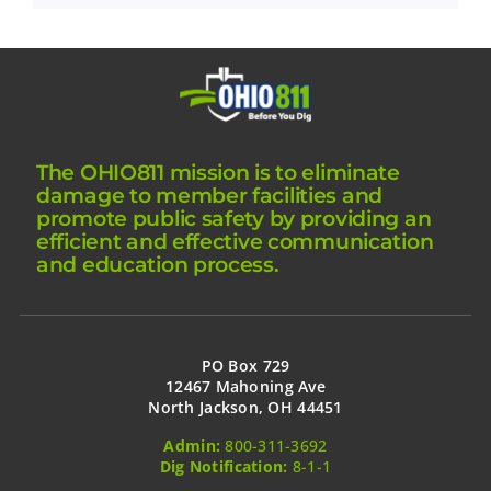
The OHIO811 mission is to eliminate
damage to member facilities and
promote public safety by providing an
efficient and effective communication
and education process.
PO Box 729
12467 Mahoning Ave
North Jackson, OH 44451
Admin:
800-311-3692
Dig Notification:
8-1-1