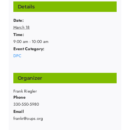
Details
Date:
March 18
Time:
9:00 am - 10:00 am
Event Category:
DPC
Organizer
Frank Riegler
Phone
330-550-5980
Email
frankr@oups.org