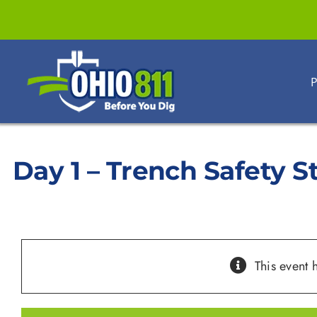
Skip
to
content
P
Day 1 – Trench Safety 
This event 