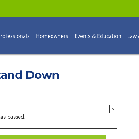
rofessionals
Homeowners
Events & Education
Law 
Stand Down
×
has passed.