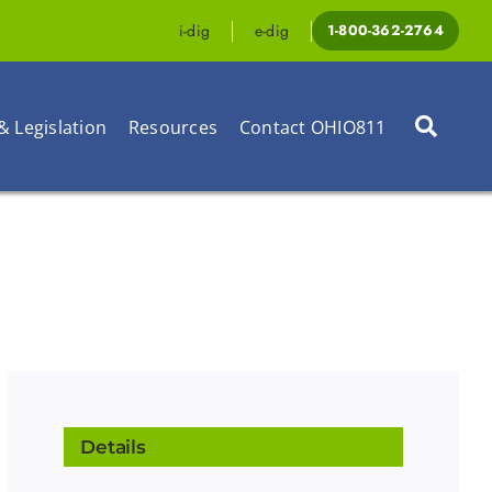
i-dig
e-dig
1-800-362-2764
& Legislation
Resources
Contact OHIO811
Details