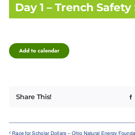
Day 1 – Trench Safet
Add to calendar
Share This!
Race for Scholar Dollars – Ohio Natural Energy Founda