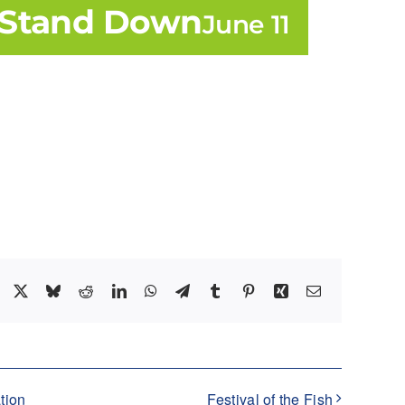
y Stand Down
June 11
Facebook
X
Bluesky
Reddit
LinkedIn
WhatsApp
Telegram
Tumblr
Pinterest
Xing
Email
tion
Festival of the Fish