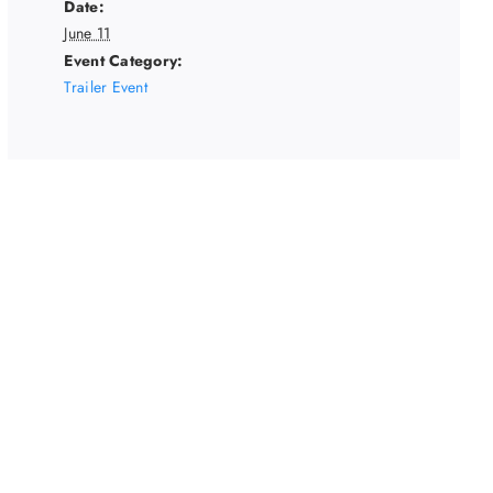
Date:
June 11
Event Category:
Trailer Event