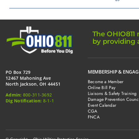
The OHIO811 m
by providing 
MEMBERSHIP & ENGA
PO Box 729
12467 Mahoning Ave
Become a Member
North Jackson, OH 44451
Online Bill Pay
Liaisons & Safety Training
Admin:
800-311-3692
Damage Prevention Counci
Dig Notification:
8-1-1
Event Calendar
CGA
FNCA