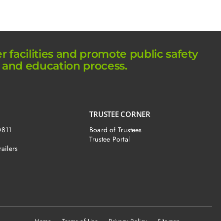
facilities and promote public safety
 and education process.
TRUSTEE CORNER
O811
Board of Trustees
Trustee Portal
railers