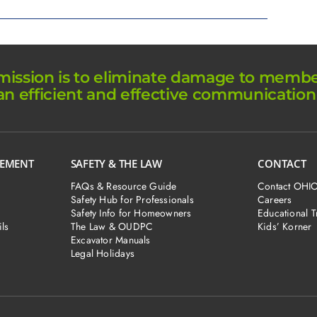
ission is to eliminate damage to member 
an efficient and effective communication
GEMENT
SAFETY & THE LAW
CONTACT
FAQs & Resource Guide
Contact OHI
Safety Hub for Professionals
Careers
Safety Info for Homeowners
Educational T
ls
The Law & OUDPC
Kids’ Korner
Excavator Manuals
Legal Holidays