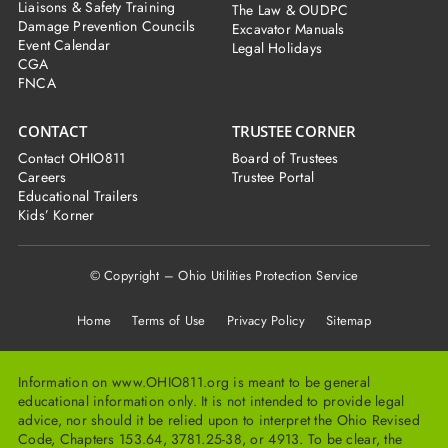
Liaisons & Safety Training
The Law & OUDPC
Damage Prevention Councils
Excavator Manuals
Event Calendar
Legal Holidays
CGA
FNCA
CONTACT
TRUSTEE CORNER
Contact OHIO811
Board of Trustees
Careers
Trustee Portal
Educational Trailers
Kids’ Korner
© Copyright – Ohio Utilities Protection Service
Home
Terms of Use Privacy Policy Sitemap
Information on www.OHIO811.org is meant to be general
educational information only. It is not intended to provide legal
advice, nor should it be relied upon to interpret the Ohio Revised
Code, Chapters 153.64, 3781.25-38, or 4913. To be clear, the