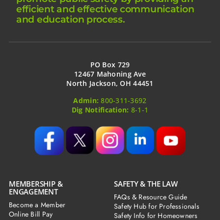
efficient and effective communication
and education process.
PO Box 729
12467 Mahoning Ave
North Jackson, OH 44451
Admin:
800-311-3692
Dig Notification:
8-1-1
MEMBERSHIP &
SAFETY & THE LAW
ENGAGEMENT
FAQs & Resource Guide
Become a Member
Safety Hub for Professionals
Online Bill Pay
Safety Info for Homeowners