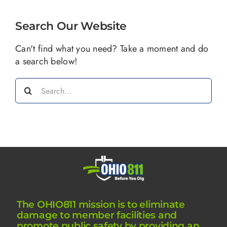
Search Our Website
Can't find what you need? Take a moment and do
a search below!
Search
for:
The OHIO811 mission is to eliminate
damage to member facilities and
promote public safety by providing an