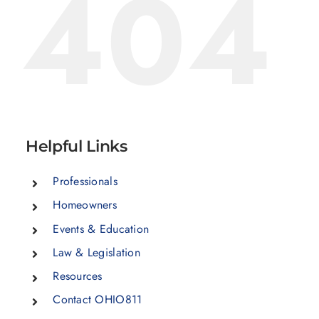
404
Helpful Links
Professionals
Homeowners
Events & Education
Law & Legislation
Resources
Contact OHIO811