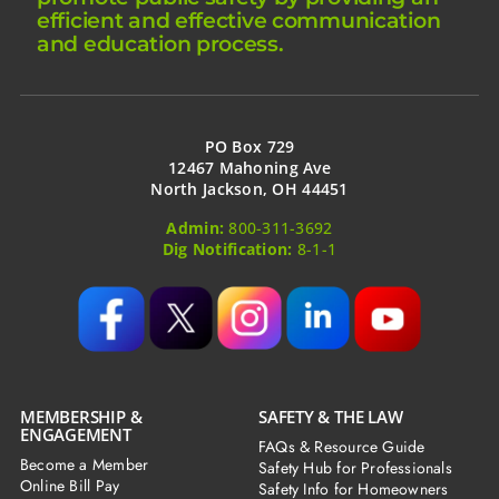
efficient and effective communication
and education process.
PO Box 729
12467 Mahoning Ave
North Jackson, OH 44451
Admin:
800-311-3692
Dig Notification:
8-1-1
MEMBERSHIP &
SAFETY & THE LAW
ENGAGEMENT
FAQs & Resource Guide
Become a Member
Safety Hub for Professionals
Online Bill Pay
Safety Info for Homeowners