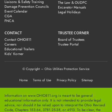
Liaisons & Safety Training
The Law & OUDPC
Damage Prevention Councils
Excavator Manuals
Event Calendar
Legal Holidays
CGA
FNCA
CONTACT
TRUSTEE CORNER
Contact OHIO811
Board of Trustees
Careers
Trustee Portal
Educational Trailers
Kids’ Korner
© Copyright – Ohio Utilities Protection Service
Home
Terms of Use Privacy Policy Sitemap
Information on www.OHIO811.org is meant to be general
educational information only. It is not intended to provide legal
advice, nor should it be relied upon to interpret the Ohio Revised
Code, Chapters 153.64, 3781.25-38, or 4913. To be clear, the