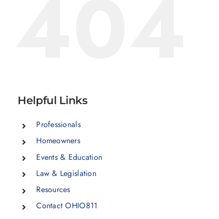
404
Helpful Links
Professionals
Homeowners
Events & Education
Law & Legislation
Resources
Contact OHIO811