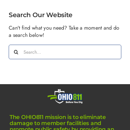
Search Our Website
Can't find what you need? Take a moment and do
a search below!
Search
for:
The OHIO811 mission is to eliminate
damage to member facilities and
promote public safety by providing an