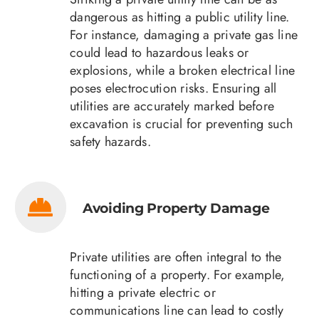
dangerous as hitting a public utility line.
For instance, damaging a private gas line
could lead to hazardous leaks or
explosions, while a broken electrical line
poses electrocution risks. Ensuring all
utilities are accurately marked before
excavation is crucial for preventing such
safety hazards.
Avoiding Property Damage
Private utilities are often integral to the
functioning of a property. For example,
hitting a private electric or
communications line can lead to costly