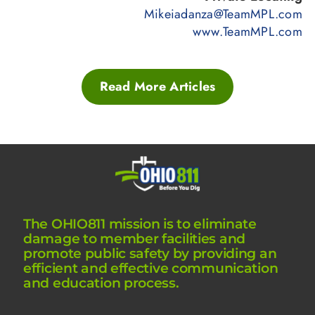
Mikeiadanza@TeamMPL.com
www.TeamMPL.com
Read More Articles
The OHIO811 mission is to eliminate
damage to member facilities and
promote public safety by providing an
efficient and effective communication
and education process.