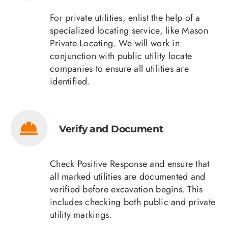
For private utilities, enlist the help of a
specialized locating service, like Mason
Private Locating. We will work in
conjunction with public utility locate
companies to ensure all utilities are
identified.
Verify and Document
Check Positive Response and ensure that
all marked utilities are documented and
verified before excavation begins. This
includes checking both public and private
utility markings.