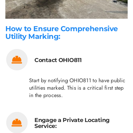
How to Ensure Comprehensive
Utility Marking:
Contact OHIO811
Start by notifying OHIO811 to have public
utilities marked. This is a critical first step
in the process.
Engage a Private Locating
Service: