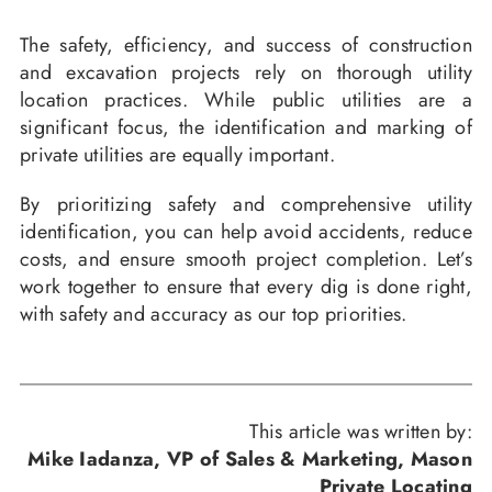
The safety, efficiency, and success of construction
and excavation projects rely on thorough utility
location practices. While public utilities are a
significant focus, the identification and marking of
private utilities are equally important.
By prioritizing safety and comprehensive utility
identification, you can help avoid accidents, reduce
costs, and ensure smooth project completion. Let’s
work together to ensure that every dig is done right,
with safety and accuracy as our top priorities.
This article was written by:
Mike Iadanza, VP of Sales & Marketing, Mason
Private Locating