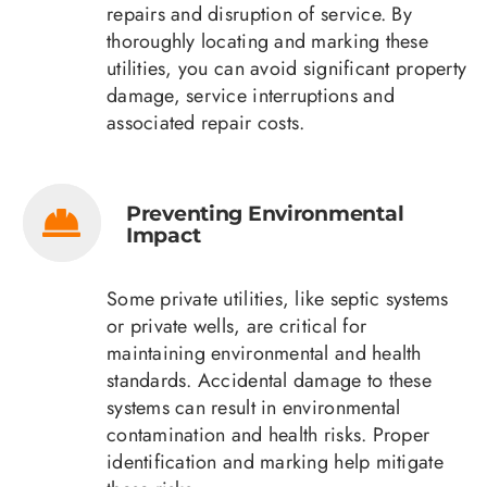
repairs and disruption of service. By
thoroughly locating and marking these
utilities, you can avoid significant property
damage, service interruptions and
associated repair costs.
Preventing Environmental
Impact
Some private utilities, like septic systems
or private wells, are critical for
maintaining environmental and health
standards. Accidental damage to these
systems can result in environmental
contamination and health risks. Proper
identification and marking help mitigate