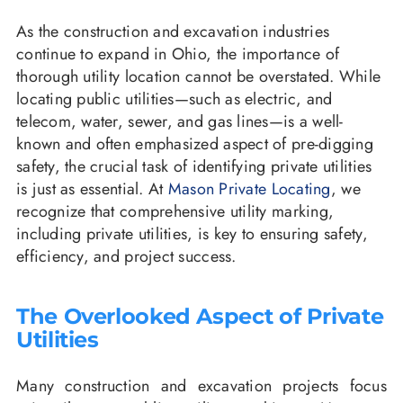
As the construction and excavation industries
continue to expand in Ohio, the importance of
thorough utility location cannot be overstated. While
locating public utilities—such as electric, and
telecom, water, sewer, and gas lines—is a well-
known and often emphasized aspect of pre-digging
safety, the crucial task of identifying private utilities
is just as essential. At
Mason Private Locating
, we
recognize that comprehensive utility marking,
including private utilities, is key to ensuring safety,
efficiency, and project success.
The Overlooked Aspect of Private
Utilities
Many construction and excavation projects focus