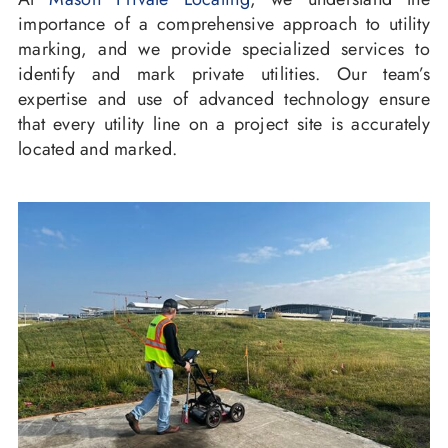
importance of a comprehensive approach to utility
marking, and we provide specialized services to
identify and mark private utilities. Our team’s
expertise and use of advanced technology ensure
that every utility line on a project site is accurately
located and marked.