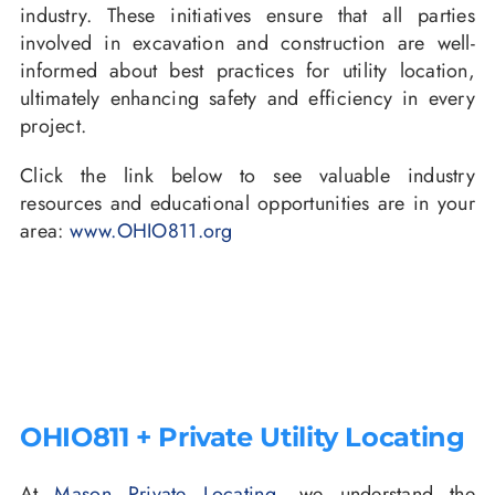
industry. These initiatives ensure that all parties
involved in excavation and construction are well-
informed about best practices for utility location,
ultimately enhancing safety and efficiency in every
project.
Click the link below to see valuable industry
resources and educational opportunities are in your
area:
www.OHIO811.org
OHIO811 + Private Utility Locating
At
Mason Private Locating
, we understand the