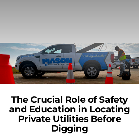
The Crucial Role of Safety
and Education in Locating
Private Utilities Before
Digging