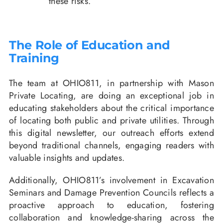
these risks.
The Role of Education and
Training
The team at OHIO811, in partnership with Mason
Private Locating, are doing an exceptional job in
educating stakeholders about the critical importance
of locating both public and private utilities. Through
this digital newsletter, our outreach efforts extend
beyond traditional channels, engaging readers with
valuable insights and updates.
Additionally, OHIO811’s involvement in Excavation
Seminars and Damage Prevention Councils reflects a
proactive approach to education, fostering
collaboration and knowledge-sharing across the