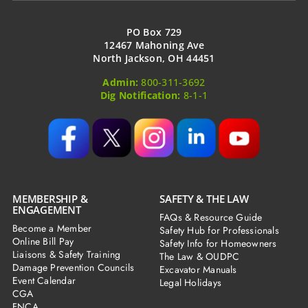
PO Box 729
12467 Mahoning Ave
North Jackson, OH 44451
Admin:
800-311-3692
Dig Notification:
8-1-1
MEMBERSHIP &
SAFETY & THE LAW
ENGAGEMENT
FAQs & Resource Guide
Become a Member
Safety Hub for Professionals
Online Bill Pay
Safety Info for Homeowners
Liaisons & Safety Training
The Law & OUDPC
Damage Prevention Councils
Excavator Manuals
Event Calendar
Legal Holidays
CGA
FNCA