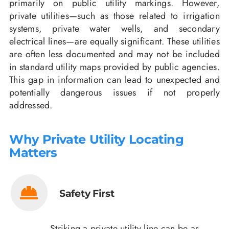
primarily on public utility markings. However,
private utilities—such as those related to irrigation
systems, private water wells, and secondary
electrical lines—are equally significant. These utilities
are often less documented and may not be included
in standard utility maps provided by public agencies.
This gap in information can lead to unexpected and
potentially dangerous issues if not properly
addressed.
Why Private Utility Locating
Matters
Safety First
Striking a private utility line can be as