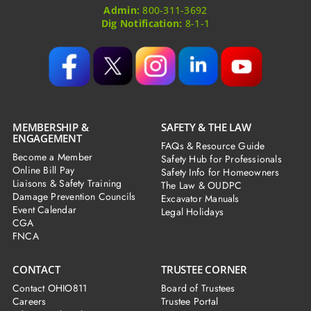
Admin:
800-311-3692
Dig Notification:
8-1-1
MEMBERSHIP &
SAFETY & THE LAW
ENGAGEMENT
FAQs & Resource Guide
Become a Member
Safety Hub for Professionals
Online Bill Pay
Safety Info for Homeowners
Liaisons & Safety Training
The Law & OUDPC
Damage Prevention Councils
Excavator Manuals
Event Calendar
Legal Holidays
CGA
FNCA
CONTACT
TRUSTEE CORNER
Contact OHIO811
Board of Trustees
Careers
Trustee Portal