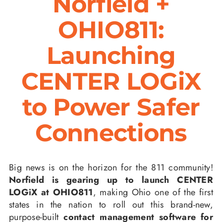
Norfield +
OHIO811:
Launching
CENTER LOGiX
to Power Safer
Connections
Big news is on the horizon for the 811 community!
Norfield is gearing up to launch CENTER
LOGiX at OHIO811
, making Ohio one of the first
states in the nation to roll out this brand-new,
purpose-built
contact management software for