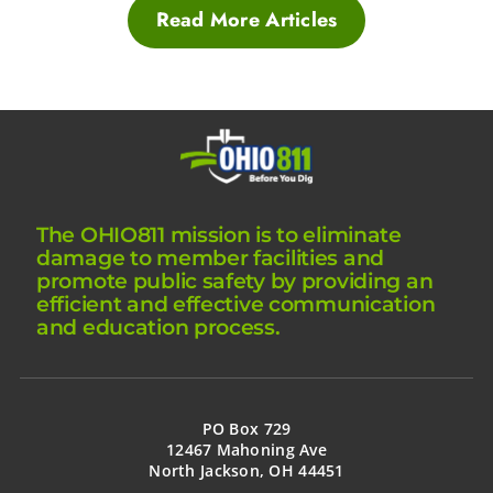
Read More Articles
The OHIO811 mission is to eliminate
damage to member facilities and
promote public safety by providing an
efficient and effective communication
and education process.
PO Box 729
12467 Mahoning Ave
North Jackson, OH 44451