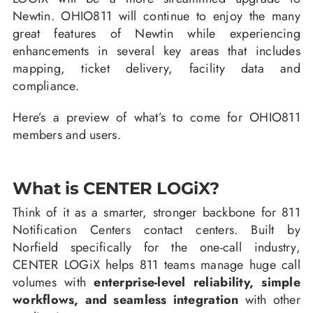
Newtin. OHIO811 will continue to enjoy the many
great features of Newtin while experiencing
enhancements in several key areas that includes
mapping, ticket delivery, facility data and
compliance.
Here’s a preview of what’s to come for OHIO811
members and users.
What is CENTER LOGiX?
Think of it as a smarter, stronger backbone for 811
Notification Centers contact centers. Built by
Norfield specifically for the one-call industry,
CENTER LOGiX helps 811 teams manage huge call
volumes with
enterprise-level reliability, simple
workflows, and seamless integration
with other