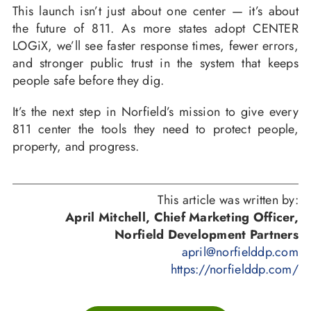
This launch isn’t just about one center — it’s about
the future of 811. As more states adopt CENTER
LOGiX, we’ll see faster response times, fewer errors,
and stronger public trust in the system that keeps
people safe before they dig.
It’s the next step in Norfield’s mission to give every
811 center the tools they need to protect people,
property, and progress.
This article was written by:
April Mitchell, Chief Marketing Officer,
Norfield Development Partners
april@norfielddp.com
https://norfielddp.com/