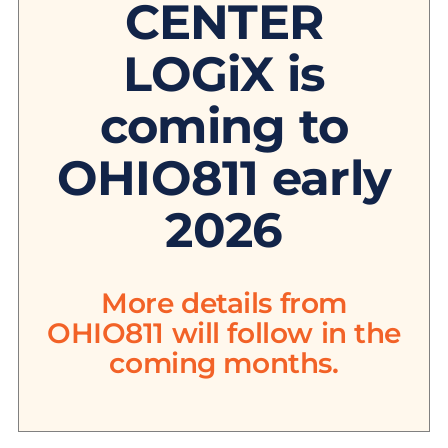
CENTER
LOGiX is
coming to
OHIO811 early
2026
More details from
OHIO811 will follow in the
coming months.