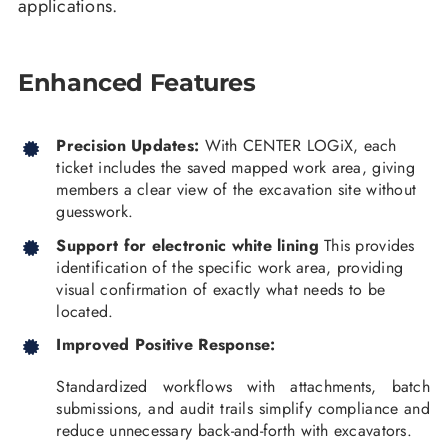
applications.
Enhanced Features
Precision Updates:
With CENTER LOGiX, each
ticket includes the saved mapped work area, giving
members a clear view of the excavation site without
guesswork.
Support for electronic white lining
This provides
identification of the specific work area, providing
visual confirmation of exactly what needs to be
located.
Improved Positive Response:
Standardized workflows with attachments, batch
submissions, and audit trails simplify compliance and
reduce unnecessary back-and-forth with excavators.