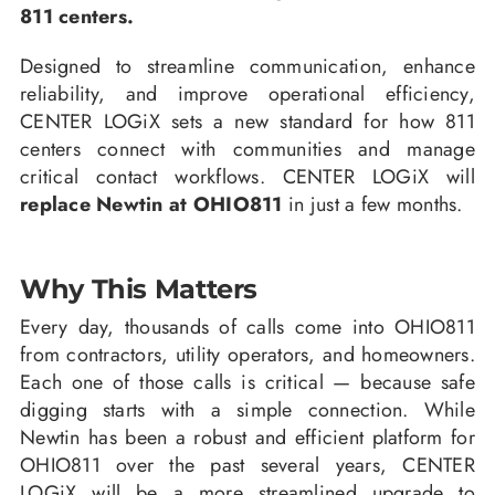
811 centers.
Designed to streamline communication, enhance
reliability, and improve operational efficiency,
CENTER LOGiX sets a new standard for how 811
centers connect with communities and manage
critical contact workflows. CENTER LOGiX will
replace Newtin at OHIO811
in just a few months.
Why This Matters
Every day, thousands of calls come into OHIO811
from contractors, utility operators, and homeowners.
Each one of those calls is critical — because safe
digging starts with a simple connection. While
Newtin has been a robust and efficient platform for
OHIO811 over the past several years, CENTER
LOGiX will be a more streamlined upgrade to