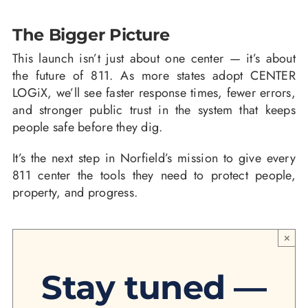
The Bigger Picture
This launch isn’t just about one center — it’s about
the future of 811. As more states adopt CENTER
LOGiX, we’ll see faster response times, fewer errors,
and stronger public trust in the system that keeps
people safe before they dig.
It’s the next step in Norfield’s mission to give every
811 center the tools they need to protect people,
property, and progress.
×
Stay tuned —