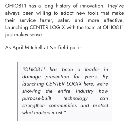
OHIO811 has a long history of innovation. They’ve
always been willing to adopt new tools that make
their service faster, safer, and more effective.
Launching CENTER LOGiX with the team at OHIO811
just makes sense.
As April Mitchell at Norfield put it:
“OHIO811 has been a leader in
damage prevention for years. By
launching CENTER LOGiX here, we’re
showing the entire industry how
purpose-built technology can
strengthen communities and protect
what matters most.”