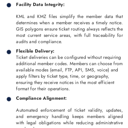
Facility Data Integrity:
KML and KMZ files simplify the member data that
determines when a member receives a timely notice.
GIS polygons ensure ticket routing always reflects the
most current service areas, with full traceability for
audits and compliance.
Flexible Delivery:
Ticket deliveries can be configured without requiring
additional member codes. Members can choose from
available modes (email, FTP, API, SMS, voice) and
apply filters by ticket type, time, or geography,
ensuring they receive notices in the most efficient
format for their operations.
Compliance Alignment:
Automated enforcement of ticket validity, updates,
and emergency handling keeps members aligned
with legal obligations while reducing administrative