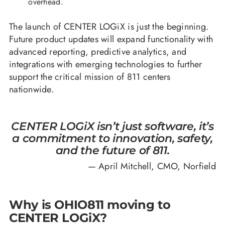
overhead.
The launch of CENTER LOGiX is just the beginning.
Future product updates will expand functionality with
advanced reporting, predictive analytics, and
integrations with emerging technologies to further
support the critical mission of 811 centers
nationwide.
CENTER LOGiX isn’t just software, it’s
a commitment to innovation, safety,
and the future of 811.
— April Mitchell, CMO, Norfield
Why is OHIO811 moving to
CENTER LOGiX?