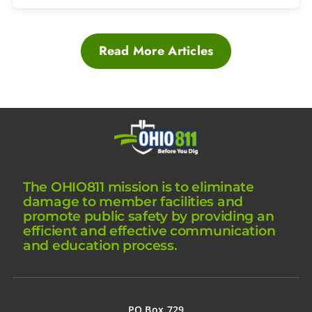
Read More Articles
The OHIO811 mission is to eliminate
damage to member facilities and
promote public safety by providing an
efficient and effective communication
and education process.
PO Box 729