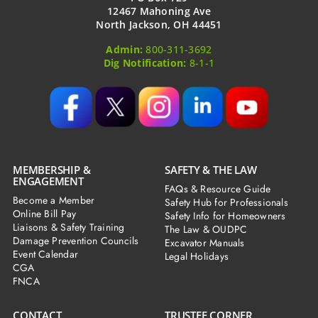
12467 Mahoning Ave
North Jackson, OH 44451
Admin:
800-311-3692
Dig Notification:
8-1-1
MEMBERSHIP &
SAFETY & THE LAW
ENGAGEMENT
FAQs & Resource Guide
Become a Member
Safety Hub for Professionals
Online Bill Pay
Safety Info for Homeowners
Liaisons & Safety Training
The Law & OUDPC
Damage Prevention Councils
Excavator Manuals
Event Calendar
Legal Holidays
CGA
FNCA
CONTACT
TRUSTEE CORNER