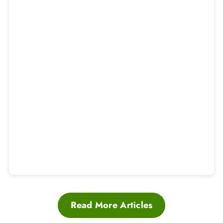
Read More Articles