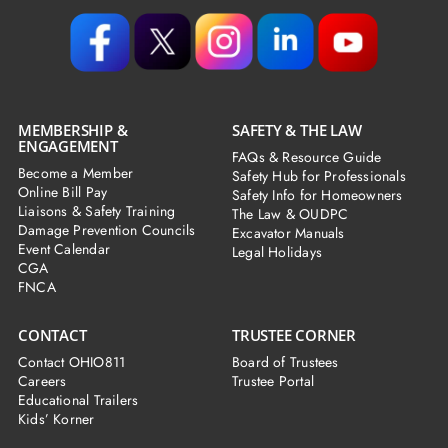
MEMBERSHIP &
SAFETY & THE LAW
ENGAGEMENT
FAQs & Resource Guide
Become a Member
Safety Hub for Professionals
Online Bill Pay
Safety Info for Homeowners
Liaisons & Safety Training
The Law & OUDPC
Damage Prevention Councils
Excavator Manuals
Event Calendar
Legal Holidays
CGA
FNCA
CONTACT
TRUSTEE CORNER
Contact OHIO811
Board of Trustees
Careers
Trustee Portal
Educational Trailers
Kids’ Korner