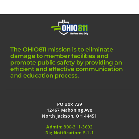
The OHIO811 mission is to eliminate
damage to member facilities and
promote public safety by providing an
efficient and effective communication
and education process.
PO Box 729
12467 Mahoning Ave
North Jackson, OH 44451
Admin:
800-311-3692
Dig Notification:
8-1-1