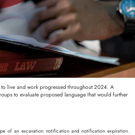
 to live and work progressed throughout 2024. A
oups to evaluate proposed language that would further
 of an excavation notification and notification expiration.