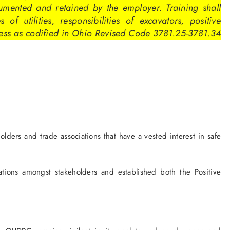
umented and retained by the employer. Training shall
 of utilities, responsibilities of excavators, positive
ess as codified in Ohio Revised Code 3781.25-3781.34
ers and trade associations that have a vested interest in safe
ations amongst stakeholders and established both the Positive