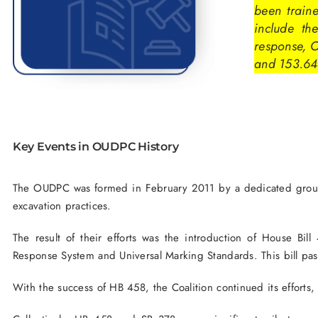
been train
include the
response, 
and 153.64
Key Events in OUDPC History
The OUDPC was formed in February 2011 by a dedicated group of
excavation practices.
The result of their efforts was the introduction of House Bi
Response System and Universal Marking Standards. This bill pa
With the success of HB 458, the Coalition continued its efforts