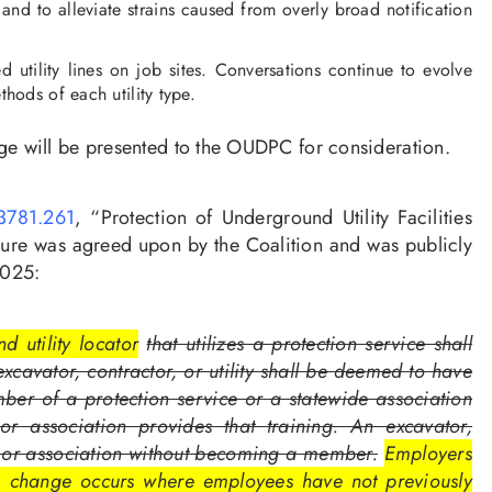
and to alleviate strains caused from overly broad notification
tility lines on job sites. Conversations continue to evolve
hods of each utility type.
e will be presented to the OUDPC for consideration.
781.261
, “Protection of Underground Utility Facilities
sure was agreed upon by the Coalition and was publicly
2025:
d utility locator
that utilizes a protection service shall
xcavator, contractor, or utility shall be deemed to have
ember of a protection service or a statewide association
 or association provides that training. An excavator,
ice or association without becoming a member.
Employers
r a change occurs where employees have not previously