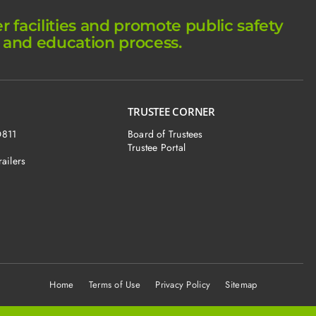
facilities and promote public safety
 and education process.
TRUSTEE CORNER
O811
Board of Trustees
Trustee Portal
railers
Home
Terms of Use Privacy Policy Sitemap