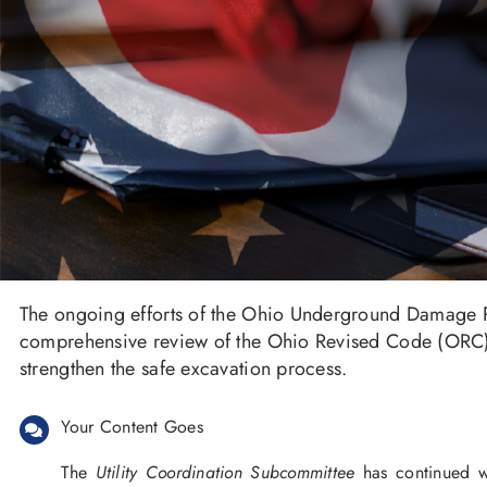
The ongoing efforts of the Ohio Underground Damage P
comprehensive review of the Ohio Revised Code (ORC) 
strengthen the safe excavation process.
Your Content Goes
The
Utility Coordination Subcommittee
has continued wo