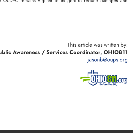
The OUDPC remains vigilant in its goal to reduce damages and
This article was written by:
Public Awareness / Services Coordinator, OHIO811
jasonb@oups.org