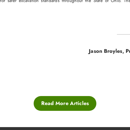
 for safer excavation standards throughout the State of Ohio. 
Jason Broyles, 
Read More Articles