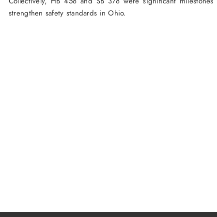
Collectively, HB 458 and SB 378 were significant milestones
strengthen safety standards in Ohio.