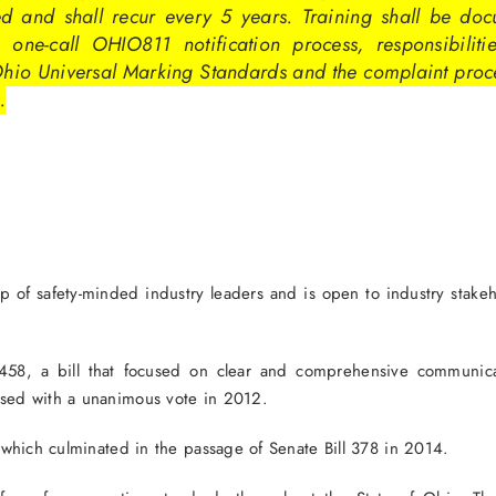
ed and shall recur every 5 years. Training shall be doc
 one-call OHIO811 notification process, responsibilities
Ohio Universal Marking Standards and the complaint proc
.
 safety-minded industry leaders and is open to industry stakehold
ll 458, a bill that focused on clear and comprehensive communic
ssed with a unanimous vote in 2012.
, which culminated in the passage of Senate Bill 378 in 2014.