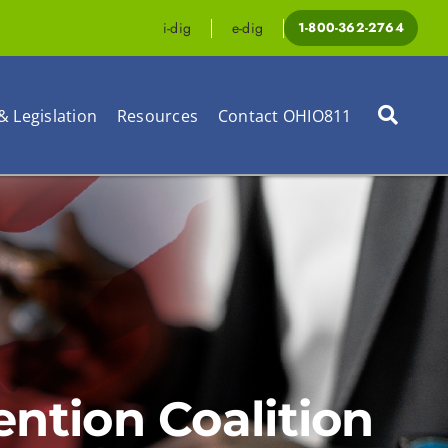
i-dig
e-dig
1-800-362-2764
& Legislation
Resources
Contact OHIO811
tion Coalition