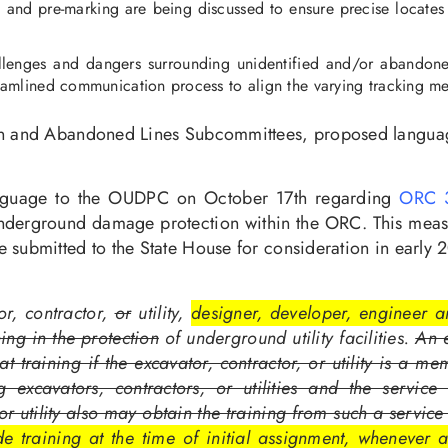
ea and pre-marking are being discussed to ensure precise locates 
lenges and dangers surrounding unidentified and/or abandoned u
mlined communication process to align the varying tracking met
ion and Abandoned Lines Subcommittees, proposed languag
nguage to the OUDPC on October 17th regarding
ORC 3
in underground damage protection within the ORC. This mea
 submitted to the State House for consideration in early 
or, contractor,
or
utility,
designer, developer, engineer an
ning in the protection
of underground utility facilities.
An e
at training if the excavator, contractor, or utility is a m
g excavators, contractors, or utilities and the service
 or utility also may obtain the training from such a serv
ide training at the time of initial assignment, wheneve