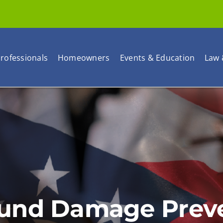
rofessionals
Homeowners
Events & Education
Law 
und Damage Preven