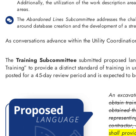
Additionally, the utilization of the work description ar
areas.
The
Abandoned Lines Subcommittee
addresses the chal
around database creation and the development of a strea
As conversations advance within the Utility Coordinat
The
Training Subcommittee
submitted proposed la
Training” to provide a distinct standard of training 
posted for a 45-day review period and is expected to be
An excavat
obtain trai
obtained th
representin
contractor,
shall prov