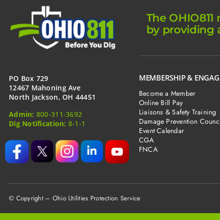
The OHIO811 m
by providing 
MEMBERSHIP & ENGA
PO Box 729
12467 Mahoning Ave
Become a Member
North Jackson, OH 44451
Online Bill Pay
Liaisons & Safety Training
Admin:
800-311-3692
Damage Prevention Counci
Dig Notification:
8-1-1
Event Calendar
CGA
FNCA
© Copyright – Ohio Utilities Protection Service