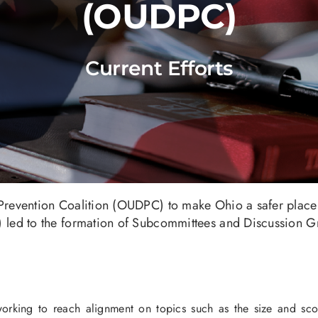
(OUDPC)
Current Efforts
revention Coalition (OUDPC) to make Ohio a safer place
led to the formation of Subcommittees and Discussion Gr
rking to reach alignment on topics such as the size and scope