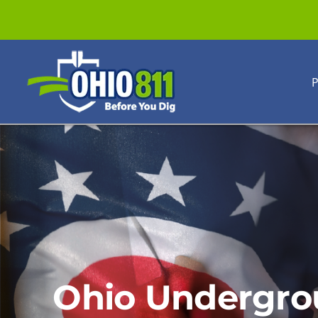
Skip
to
content
P
Ohio Undergro