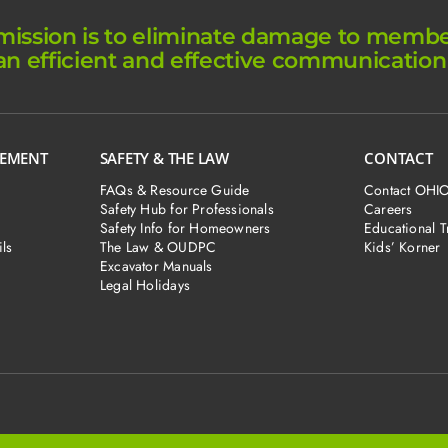
ission is to eliminate damage to member 
an efficient and effective communication
GEMENT
SAFETY & THE LAW
CONTACT
FAQs & Resource Guide
Contact OHI
Safety Hub for Professionals
Careers
Safety Info for Homeowners
Educational T
ls
The Law & OUDPC
Kids’ Korner
Excavator Manuals
Legal Holidays