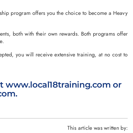
ship program offers you the choice to become a Heavy
nts, both with their own rewards. Both programs offer
e.
, you will receive extensive training, at no cost to
it
www.local18training.com
or
.com
.
This article was written by: