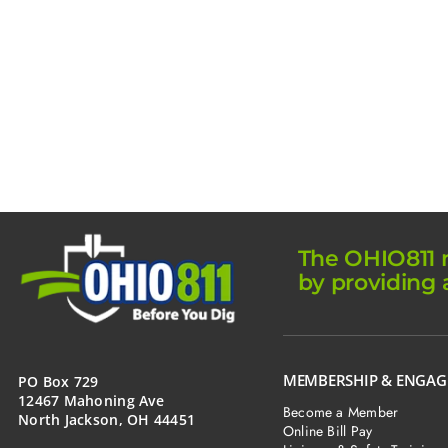
The OHIO811 m
by providing 
MEMBERSHIP & ENGA
PO Box 729
12467 Mahoning Ave
Become a Member
North Jackson, OH 44451
Online Bill Pay