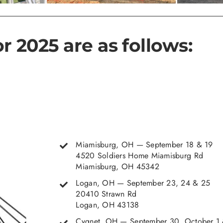
r 2025 are as follows:
Miamisburg, OH — September 18 & 19
4520 Soldiers Home Miamisburg Rd
Miamisburg, OH 45342
Logan, OH — September 23, 24 & 25
20410 Strawn Rd
Logan, OH 43138
Cygnet, OH — September 30, October 1