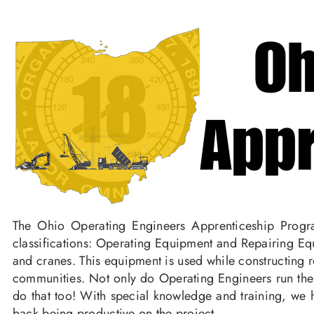
The Ohio Operating Engineers Apprenticeship Progra
classifications: Operating Equipment and Repairing Equ
and cranes. This equipment is used while constructing r
communities. Not only do Operating Engineers run the
do that too! With special knowledge and training, we h
back being productive on the project.