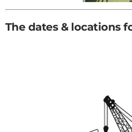
The dates & locations fo