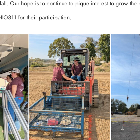
e fall. Our hope is to continue to pique interest to grow t
IO811 for their participation.