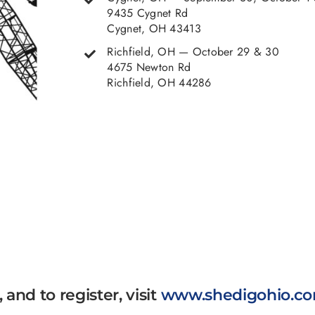
9435 Cygnet Rd
Cygnet, OH 43413
Richfield, OH — October 29 & 30
4675 Newton Rd
Richfield, OH 44286
and to register, visit
www.shedigohio.c