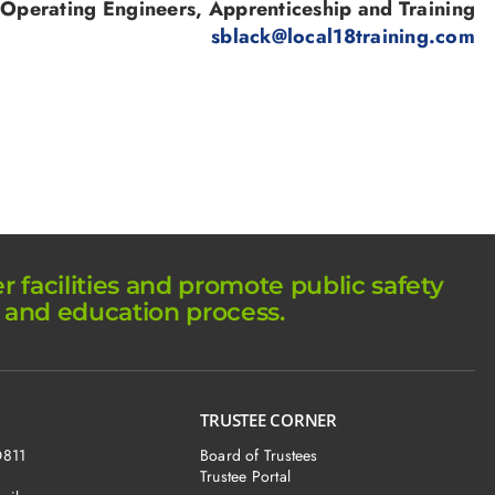
 Operating Engineers, Apprenticeship and Training
sblack@local18training.com
facilities and promote public safety
 and education process.
TRUSTEE CORNER
O811
Board of Trustees
Trustee Portal