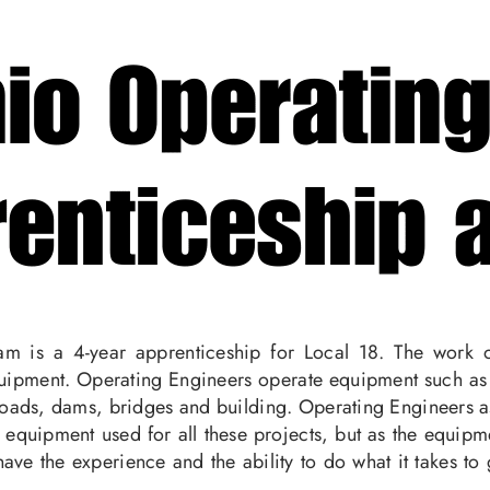
m is a 4-year apprenticeship for Local 18. The work o
ipment. Operating Engineers operate equipment such as bu
oads, dams, bridges and building. Operating Engineers assi
 equipment used for all these projects, but as the equi
ave the experience and the ability to do what it takes to 