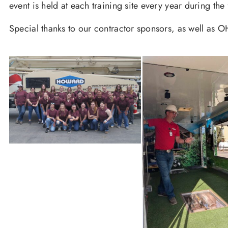
event is held at each training site every year during th
Special thanks to our contractor sponsors, as well as OH