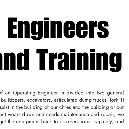
f an Operating Engineer is divided into two general
lldozers, excavators, articulated dump trucks, forklift
st in the building of our cities and the building of our
pment wears down and needs maintenance and repair, we
get the equipment back to its operational capacity, and