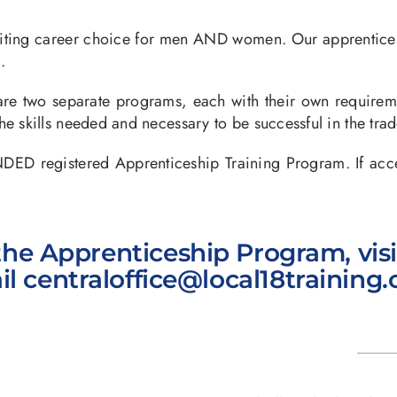
xciting career choice for men AND women. Our apprentice
.
e two separate programs, each with their own requireme
e skills needed and necessary to be successful in the trad
gistered Apprenticeship Training Program. If accepted
he Apprenticeship Program, vis
il
centraloffice@local18training