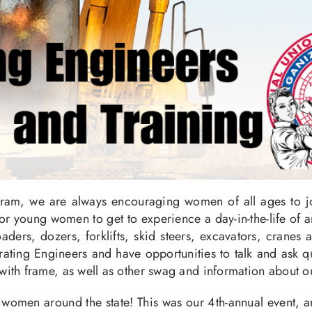
ram, we are always encouraging women of all ages to joi
 for young women to get to experience a day-in-the-life of
aders, dozers, forklifts, skid steers, excavators, cranes
ting Engineers and have opportunities to talk and ask qu
with frame, as well as other swag and information about 
omen around the state! This was our 4th-annual event, an