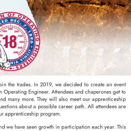
n the trades. In 2019, we decided to create an event
 an Operating Engineer. Attendees and chaperones get to
 and many more. They will also meet our apprenticeship
estions about a possible career path. All attendees are
our apprenticeship program.
d we have seen growth in participation each year. This