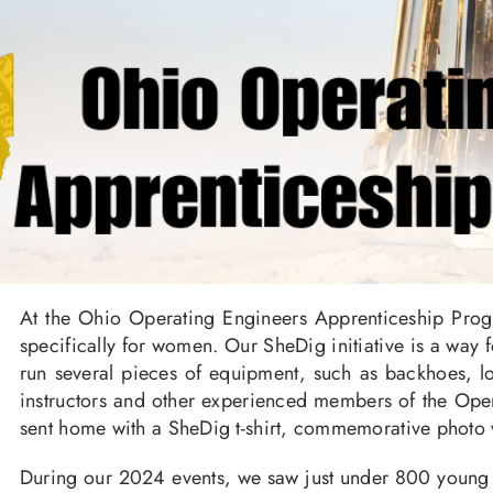
At the Ohio Operating Engineers Apprenticeship Prog
specifically for women. Our SheDig initiative is a way
run several pieces of equipment, such as backhoes, lo
instructors and other experienced members of the Opera
sent home with a SheDig t-shirt, commemorative photo 
During our 2024 events, we saw just under 800 young w