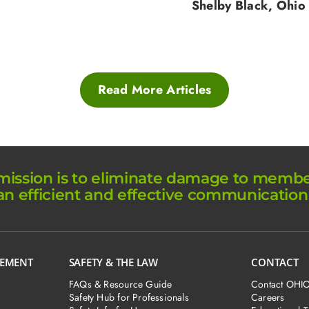
Shelby Black, Ohio
Read More Articles
ission is to eliminate damage to member 
an efficient and effective communication
GEMENT
SAFETY & THE LAW
CONTACT
FAQs & Resource Guide
Contact OHI
Safety Hub for Professionals
Careers