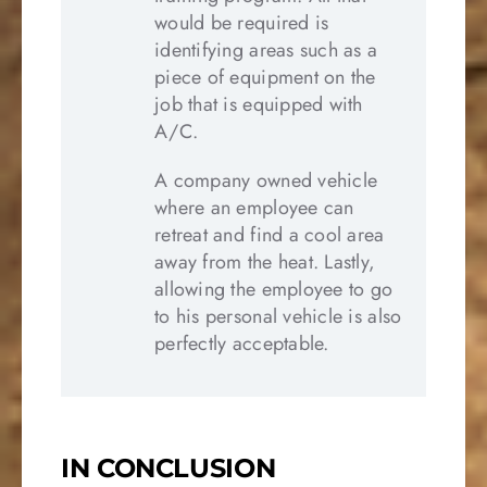
would be required is
identifying areas such as a
piece of equipment on the
job that is equipped with
A/C.
A company owned vehicle
where an employee can
retreat and find a cool area
away from the heat. Lastly,
allowing the employee to go
to his personal vehicle is also
perfectly acceptable.
IN CONCLUSION