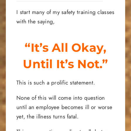
I start many of my safety training classes
with the saying,
“It’s All Okay,
Until It’s Not.”
This is such a prolific statement.
None of this will come into question
until an employee becomes ill or worse
yet, the illness turns fatal.