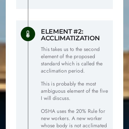
ELEMENT #2:
ACCLIMATIZATION
This takes us to the second
element of the proposed
standard which is called the
acclimation period.
This is probably the most
ambiguous element of the five
I will discuss.
OSHA uses the 20% Rule for
new workers. A new worker
whose body is not acclimated