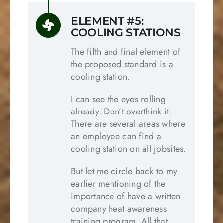
ELEMENT #5:
COOLING STATIONS
The fifth and final element of
the proposed standard is a
cooling station.
I can see the eyes rolling
already. Don’t overthink it.
There are several areas where
an employee can find a
cooling station on all jobsites.
But let me circle back to my
earlier mentioning of the
importance of have a written
company heat awareness
training program. All that