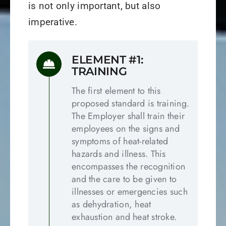
is not only important, but also
imperative.
ELEMENT #1:
TRAINING
The first element to this
proposed standard is training.
The Employer shall train their
employees on the signs and
symptoms of heat-related
hazards and illness. This
encompasses the recognition
and the care to be given to
illnesses or emergencies such
as dehydration, heat
exhaustion and heat stroke.