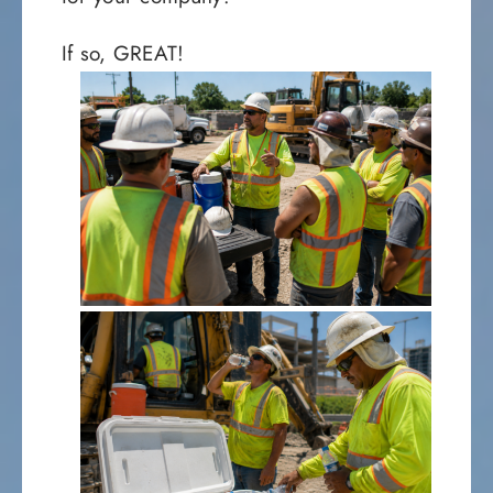
If so, GREAT!