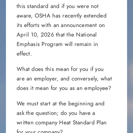
this standard and if you were not
aware, OSHA has recently extended
its efforts with an announcement on
April 10, 2026 that the National
Emphasis Program will remain in
effect.
What does this mean for you if you
are an employer, and conversely, what
does it mean for you as an employee?
We must start at the beginning and
ask the question; do you have a
written company Heat Standard Plan
for your company?