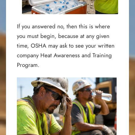
If you answered no, then this is where
you must begin, because at any given
time, OSHA may ask to see your written
company Heat Awareness and Training
Program.