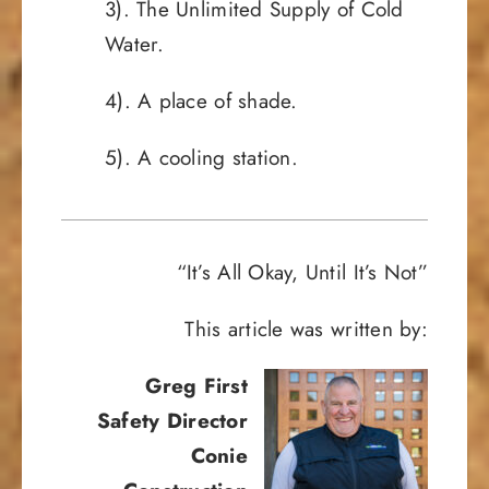
3). The Unlimited Supply of Cold
Water.
4). A place of shade.
5). A cooling station.
“It’s All Okay, Until It’s Not”
This article was written by:
Greg First
Safety Director
Conie