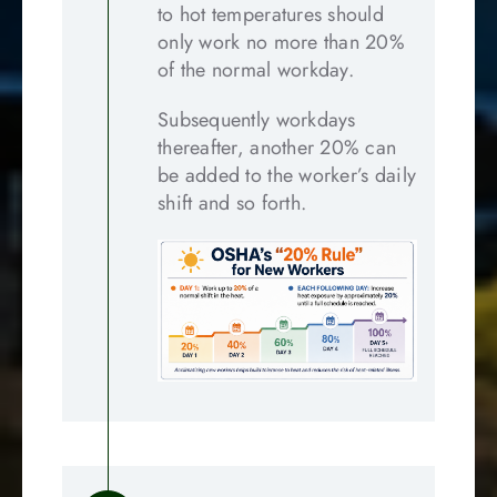
to hot temperatures should
only work no more than 20%
of the normal workday.
Subsequently workdays
thereafter, another 20% can
be added to the worker’s daily
shift and so forth.