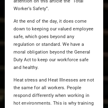
attention on this article the “Total
Worker’s Safety”.
At the end of the day, it does come
down to keeping our valued employee
safe, which goes beyond any
regulation or standard. We have a
moral obligation beyond the General
Duty Act to keep our workforce safe
and healthy.
Heat stress and Heat Illnesses are not
the same for all workers. People
respond differently when working in
hot environments. This is why training