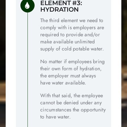
ELEMENT #3:
HYDRATION
The third element we need to
comply with is employers are
required to provide and/or
make available unlimited
supply of cold potable water.
No matter if employees bring
their own form of hydration,
the employer must always
have water available.
With that said, the employee
cannot be denied under any
circumstances the opportunity
to have water.