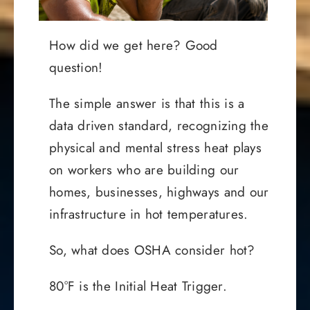
How did we get here? Good
question!
The simple answer is that this is a
data driven standard, recognizing the
physical and mental stress heat plays
on workers who are building our
homes, businesses, highways and our
infrastructure in hot temperatures.
So, what does OSHA consider hot?
80°F is the Initial Heat Trigger.