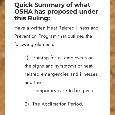
Quick Summary of what
OSHA has proposed under
this Ruling:
Have a written Heat Related Illness and
Prevention Program that outlines the
following elements:
1). Training for all employees on
the signs and symptoms of heat-
related emergencies and illnesses
and the
temporary care to be given.
2). The Acclimation Period.