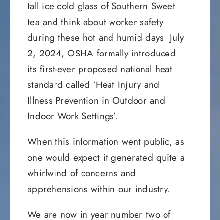
tall ice cold glass of Southern Sweet
tea and think about worker safety
during these hot and humid days. July
2, 2024, OSHA formally introduced
its first-ever proposed national heat
standard called ‘Heat Injury and
Illness Prevention in Outdoor and
Indoor Work Settings’.
When this information went public, as
one would expect it generated quite a
whirlwind of concerns and
apprehensions within our industry.
We are now in year number two of