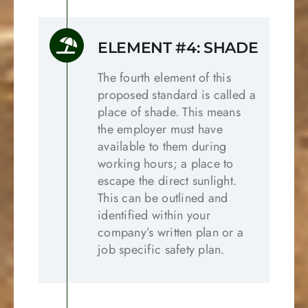
ELEMENT #4: SHADE
The fourth element of this
proposed standard is called a
place of shade. This means
the employer must have
available to them during
working hours; a place to
escape the direct sunlight.
This can be outlined and
identified within your
company’s written plan or a
job specific safety plan.