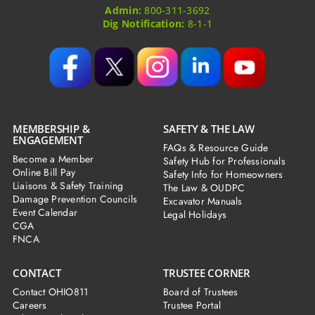
Admin:
800-311-3692
Dig Notification:
8-1-1
MEMBERSHIP &
SAFETY & THE LAW
ENGAGEMENT
FAQs & Resource Guide
Become a Member
Safety Hub for Professionals
Online Bill Pay
Safety Info for Homeowners
Liaisons & Safety Training
The Law & OUDPC
Damage Prevention Councils
Excavator Manuals
Event Calendar
Legal Holidays
CGA
FNCA
CONTACT
TRUSTEE CORNER
Contact OHIO811
Board of Trustees
Careers
Trustee Portal