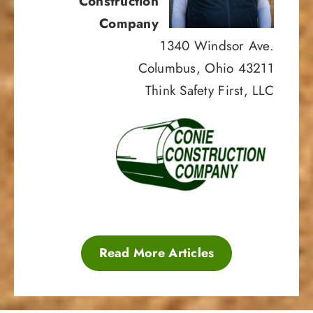
Construction
Company
1340 Windsor Ave.
Columbus, Ohio 43211
Think Safety First, LLC
Read More Articles