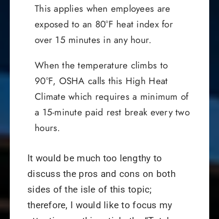
This applies when employees are
exposed to an 80°F heat index for
over 15 minutes in any hour.
When the temperature climbs to
90°F, OSHA calls this High Heat
Climate which requires a minimum of
a 15-minute paid rest break every two
hours.
It would be much too lengthy to
discuss the pros and cons on both
sides of the isle of this topic;
therefore, I would like to focus my