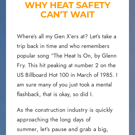
WHY HEAT SAFETY
CAN’T WAIT
Where’s all my Gen X’ers at? Let’s take a
trip back in time and who remembers
popular song “The Heat Is On, by Glenn
Fry. This hit peaking at number 2 on the
US Billboard Hot 100 in March of 1985. I
am sure many of you just took a mental
flashback, that is okay, so did I.
As the construction industry is quickly
approaching the long days of
summer, let’s pause and grab a big,