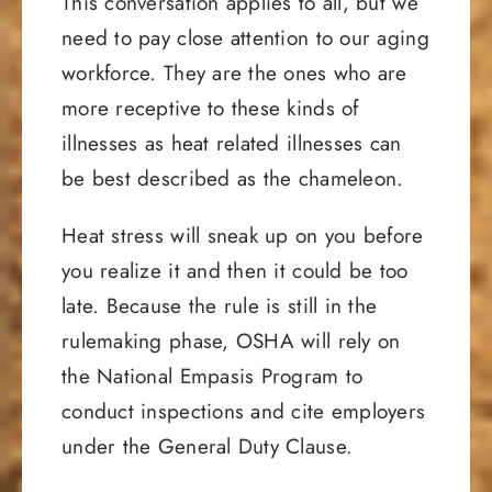
This conversation applies to all, but we
need to pay close attention to our aging
workforce. They are the ones who are
more receptive to these kinds of
illnesses as heat related illnesses can
be best described as the chameleon.
Heat stress will sneak up on you before
you realize it and then it could be too
late. Because the rule is still in the
rulemaking phase, OSHA will rely on
the National Empasis Program to
conduct inspections and cite employers
under the General Duty Clause.