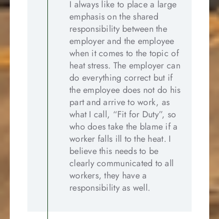
I always like to place a large
emphasis on the shared
responsibility between the
employer and the employee
when it comes to the topic of
heat stress. The employer can
do everything correct but if
the employee does not do his
part and arrive to work, as
what I call, “Fit for Duty”, so
who does take the blame if a
worker falls ill to the heat. I
believe this needs to be
clearly communicated to all
workers, they have a
responsibility as well.