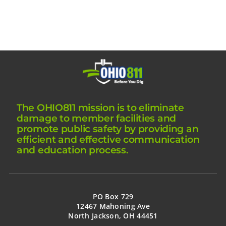
The OHIO811 mission is to eliminate
damage to member facilities and
promote public safety by providing an
efficient and effective communication
and education process.
PO Box 729
12467 Mahoning Ave
North Jackson, OH 44451