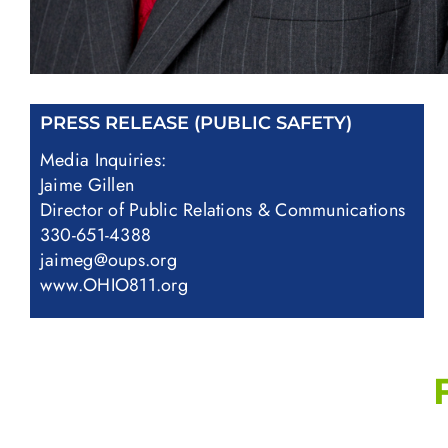
PRESS RELEASE (PUBLIC SAFETY)
Media Inquiries:
Jaime Gillen
Director of Public Relations & Communications
330-651-4388
jaimeg@oups.org
www.OHIO811.org