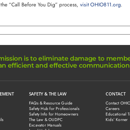
 the “Call Before You Dig” process,
visit OHIO811.org
.
ission is to eliminate damage to member 
an efficient and effective communication
GEMENT
SAFETY & THE LAW
CONTACT
FAQs & Resource Guide
Contact OHI
Safety Hub for Professionals
Careers
Safety Info for Homeowners
Educational T
ls
The Law & OUDPC
Kids’ Korner
Excavator Manuals