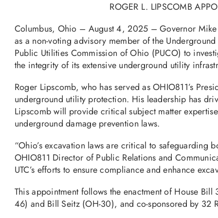
ROGER L. LIPSCOMB APP
Columbus, Ohio – August 4, 2025 – Governor Mik
as a non-voting advisory member of the Underground T
Public Utilities Commission of Ohio (PUCO) to investig
the integrity of its extensive underground utility infrast
Roger Lipscomb, who has served as OHIO811’s Preside
underground utility protection. His leadership has d
Lipscomb will provide critical subject matter experti
underground damage prevention laws.
“Ohio’s excavation laws are critical to safeguarding bo
OHIO811 Director of Public Relations and Communicati
UTC’s efforts to ensure compliance and enhance excava
This appointment follows the enactment of House Bil
46) and Bill Seitz (OH-30), and co-sponsored by 32 Re