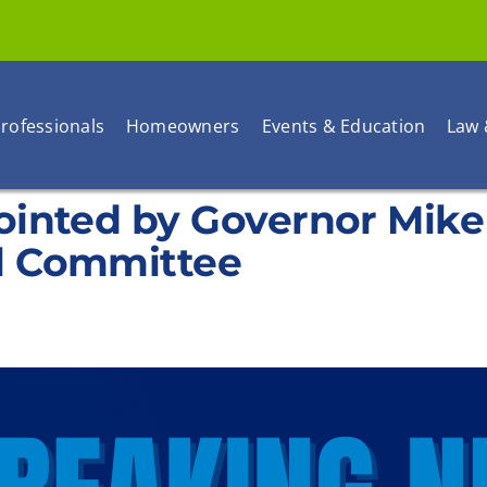
rofessionals
Homeowners
Events & Education
Law 
ointed by Governor Mik
l Committee