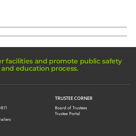
facilities and promote public safety
 and education process.
TRUSTEE CORNER
O811
Board of Trustees
Trustee Portal
railers