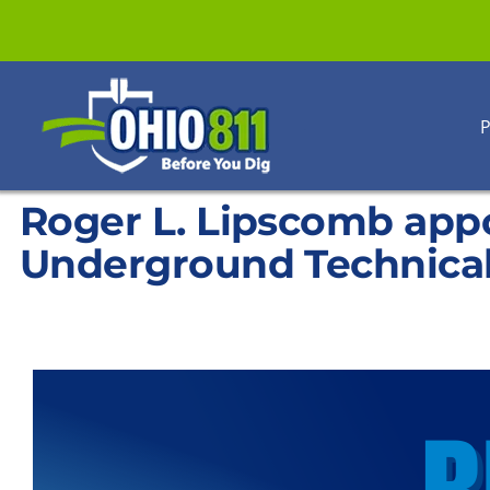
Skip
to
content
P
Roger L. Lipscomb app
Underground Technica
View
Larger
Image