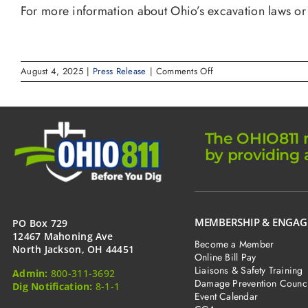
For more information about Ohio’s excavation laws or
on
August 4, 2025
|
Press Release
|
Comments Off
Roger
L.
Lipscomb
appointed
by
The OHIO811 m
Governor
by providing 
Mike
DeWine
to
Underground
Technical
Committee
MEMBERSHIP & ENGA
PO Box 729
12467 Mahoning Ave
Become a Member
North Jackson, OH 44451
Online Bill Pay
Liaisons & Safety Training
Admin:
800-311-3692
Damage Prevention Counci
Dig Notification:
8-1-1
Event Calendar