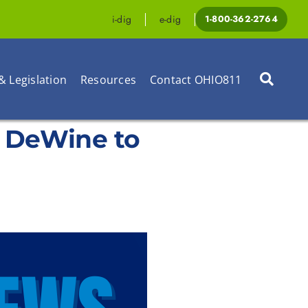
i-dig
e-dig
1-800-362-2764
& Legislation
Resources
Contact OHIO811
e DeWine to