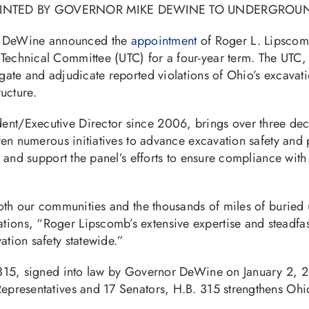
OINTED BY GOVERNOR MIKE DEWINE TO UNDERGROU
e DeWine announced the
appointment
of Roger L. Lipscom
echnical Committee (UTC) for a four-year term. The UTC, e
ate and adjudicate reported violations of Ohio’s excavatio
ructure.
nt/Executive Director since 2006, brings over three deca
riven numerous initiatives to advance excavation safety a
se and support the panel’s efforts to ensure compliance wi
th our communities and the thousands of miles of buried uti
ons, “Roger Lipscomb’s extensive expertise and steadfast 
tion safety statewide.”
l 315, signed into law by Governor DeWine on January 2,
presentatives and 17 Senators, H.B. 315 strengthens Ohio’s