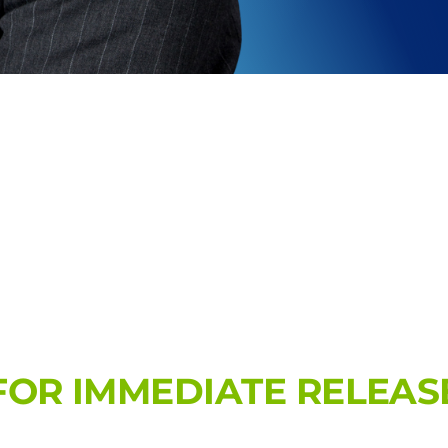
FOR IMMEDIATE RELEAS