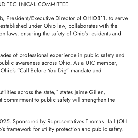
ND TECHNICAL COMMITTEE
b, President/Executive Director of OHIO811, to serve
stablished under Ohio law, collaborates with the
n laws, ensuring the safety of Ohio’s residents and
des of professional experience in public safety and
nd public awareness across Ohio. As a UTC member,
th Ohio’s “Call Before You Dig” mandate and
lities across the state,” states Jaime Gillen,
commitment to public safety will strengthen the
 2025. Sponsored by Representatives Thomas Hall (OH-
 framework for utility protection and public safety.