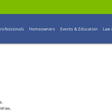
rofessionals
Homeowners
Events & Education
Law 
s.
tries.