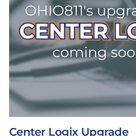
Center Logix Upgrade