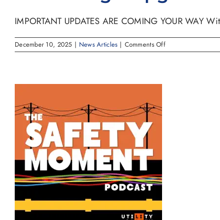
IMPORTANT UPDATES ARE COMING YOUR WAY With exc
on
December 10, 2025
|
News Articles
|
Comments Off
Center
Logix
Upgrade