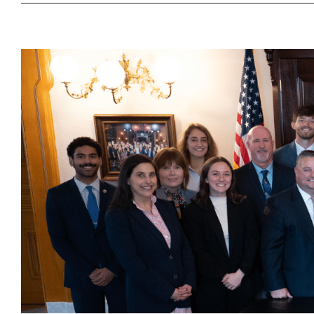
Governor
DeWine
Declares
Safe
Digging
Month