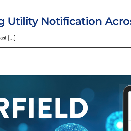
Utility Notification Acr
st [...]