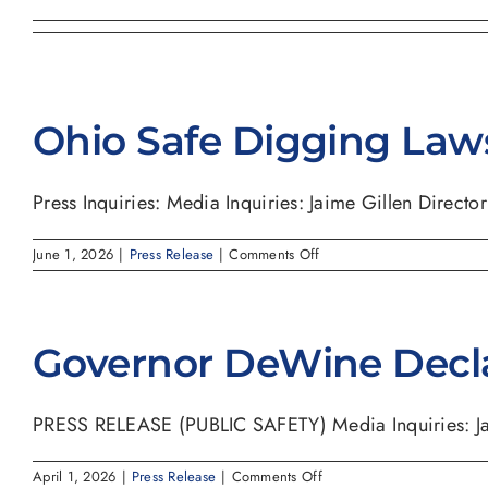
Ohio Safe Digging Law
Press Inquiries: Media Inquiries: Jaime Gillen Director o
on
June 1, 2026
|
Press Release
|
Comments Off
Ohio
Safe
Digging
Laws
Governor DeWine Decl
PRESS RELEASE (PUBLIC SAFETY) Media Inquiries: Jaim
on
April 1, 2026
|
Press Release
|
Comments Off