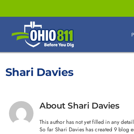
Skip
to
content
P
Shari Davies
About
Shari Davies
This author has not yet filled in any detail
So far Shari Davies has created 9 blog en