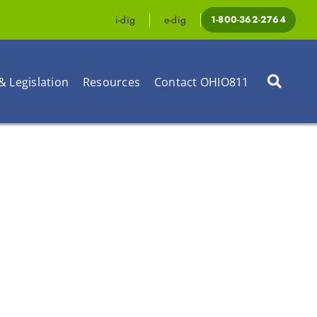
i-dig
e-dig
1-800-362-2764
& Legislation
Resources
Contact OHIO811