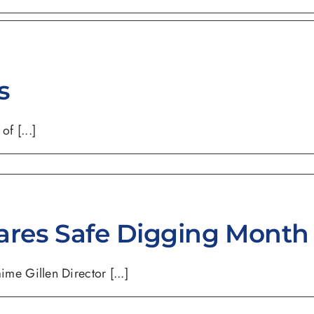
s
f [...]
ares Safe Digging Month
e Gillen Director [...]