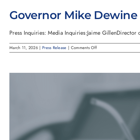
Governor Mike Dewine S
Press Inquiries: Media Inquiries:Jaime GillenDirector of
on
March 11, 2026
|
Press Release
|
Comments Off
Governor
Mike
Dewine
Signs
House
Bill
227