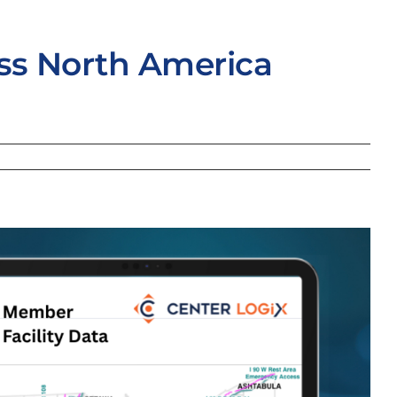
oss North America