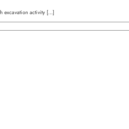
avation activity [...]