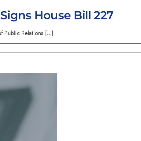
igns House Bill 227
 Public Relations [...]