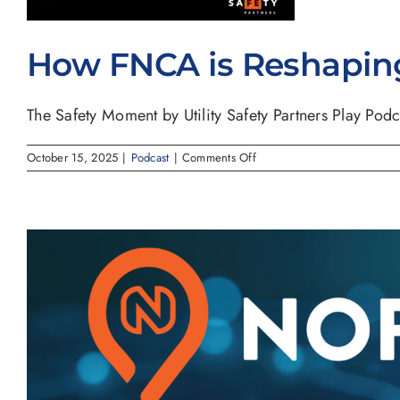
How FNCA is Reshaping 
The Safety Moment by Utility Safety Partners Play Podca
on
October 15, 2025
|
Podcast
|
Comments Off
How
FNCA
is
Reshaping
Utility
Notification
Across
North
America