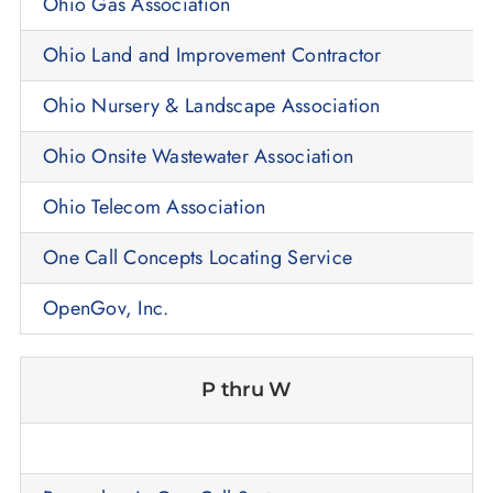
Ohio Gas Association
Ohio Land and Improvement Contractor
Ohio Nursery & Landscape Association
Ohio Onsite Wastewater Association
Ohio Telecom Association
One Call Concepts Locating Service
OpenGov, Inc.
P thru W