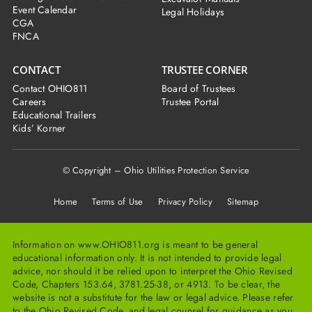
Event Calendar
Legal Holidays
CGA
FNCA
CONTACT
TRUSTEE CORNER
Contact OHIO811
Board of Trustees
Careers
Trustee Portal
Educational Trailers
Kids’ Korner
© Copyright – Ohio Utilities Protection Service
Home
Terms of Use Privacy Policy Sitemap
Information on www.OHIO811.org is meant to be general
educational information only. It is not intended to provide legal
advice, nor should it be relied upon to interpret the Ohio Revised
Code, Chapters 153.64, 3781.25-38, or 4913. To be clear, the
website is not a substitute for the law or legal advice. Please refer
to the Ohio Revised Code, and legal counsel for guidance as you