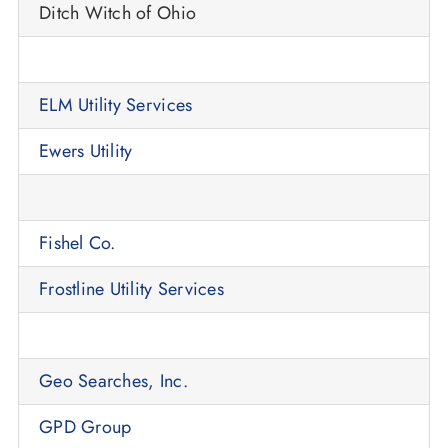
Ditch Witch of Ohio
ELM Utility Services
Ewers Utility
Fishel Co.
Frostline Utility Services
Geo Searches, Inc.
GPD Group