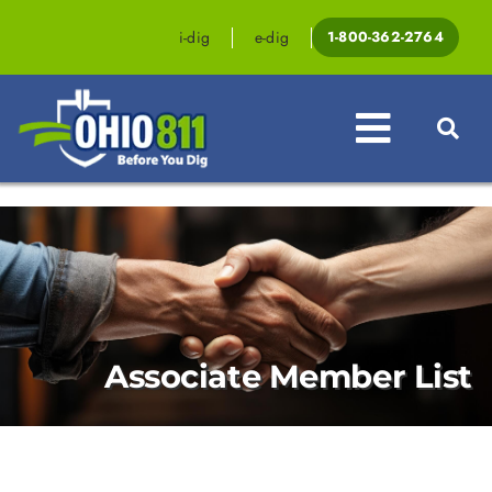
Skip
to
i-dig
e-dig
1-800-362-2764
content
Toggle
Navigat
Professionals
Homeowners
Events & Education
Associate Member List
Law & Legislation
Resources
Contact OHIO811