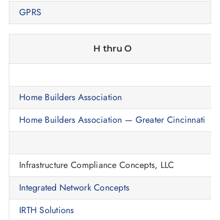
GPRS
H thru O
Home Builders Association
Home Builders Association — Greater Cincinnati
Infrastructure Compliance Concepts, LLC
Integrated Network Concepts
IRTH Solutions