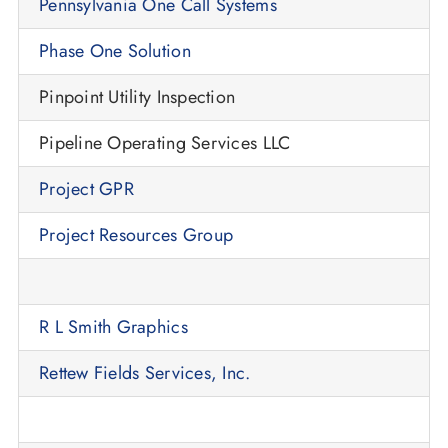
Pennsylvania One Call Systems
Phase One Solution
Pinpoint Utility Inspection
Pipeline Operating Services LLC
Project GPR
Project Resources Group
R L Smith Graphics
Rettew Fields Services, Inc.