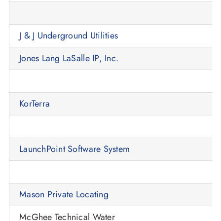
J & J Underground Utilities
Jones Lang LaSalle IP, Inc.
KorTerra
LaunchPoint Software System
Mason Private Locating
McGhee Technical Water