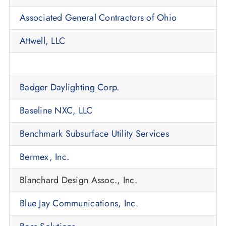
Associated General Contractors of Ohio
Attwell, LLC
Badger Daylighting Corp.
Baseline NXC, LLC
Benchmark Subsurface Utility Services
Bermex, Inc.
Blanchard Design Assoc., Inc.
Blue Jay Communications, Inc.