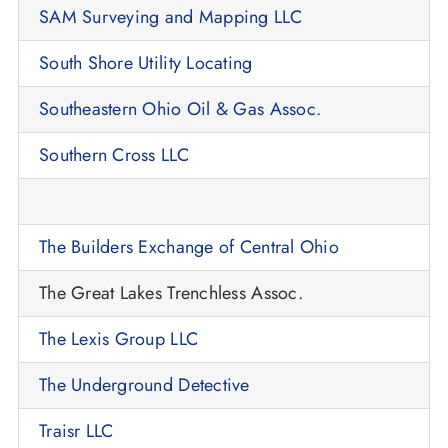
SAM Surveying and Mapping LLC
South Shore Utility Locating
Southeastern Ohio Oil & Gas Assoc.
Southern Cross LLC
The Builders Exchange of Central Ohio
The Great Lakes Trenchless Assoc.
The Lexis Group LLC
The Underground Detective
Traisr LLC