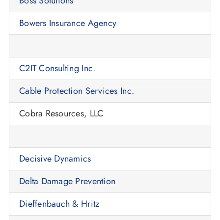
Boss Solutions
Bowers Insurance Agency
C2IT Consulting Inc.
Cable Protection Services Inc.
Cobra Resources, LLC
Decisive Dynamics
Delta Damage Prevention
Dieffenbauch & Hritz