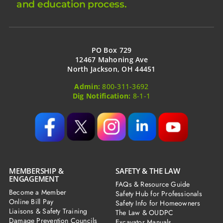
and education process.
PO Box 729
12467 Mahoning Ave
North Jackson, OH 44451
Admin:
800-311-3692
Dig Notification:
8-1-1
MEMBERSHIP &
SAFETY & THE LAW
ENGAGEMENT
FAQs & Resource Guide
Become a Member
Safety Hub for Professionals
Online Bill Pay
Safety Info for Homeowners
Liaisons & Safety Training
The Law & OUDPC
Damage Prevention Councils
Excavator Manuals