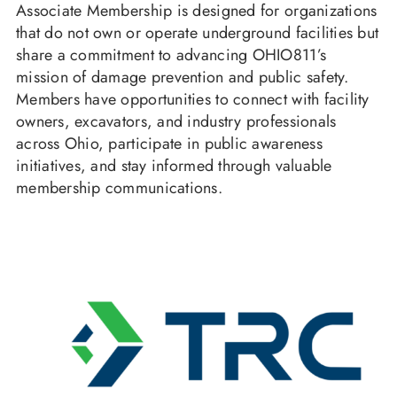
Associate Membership is designed for organizations
that do not own or operate underground facilities but
share a commitment to advancing OHIO811’s
mission of damage prevention and public safety.
Members have opportunities to connect with facility
owners, excavators, and industry professionals
across Ohio, participate in public awareness
initiatives, and stay informed through valuable
membership communications.