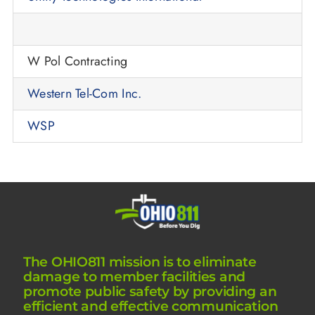
W Pol Contracting
Western Tel-Com Inc.
WSP
The OHIO811 mission is to eliminate
damage to member facilities and
promote public safety by providing an
efficient and effective communication