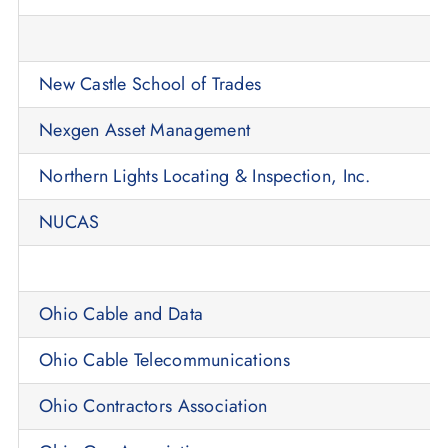
New Castle School of Trades
Nexgen Asset Management
Northern Lights Locating & Inspection, Inc.
NUCAS
Ohio Cable and Data
Ohio Cable Telecommunications
Ohio Contractors Association