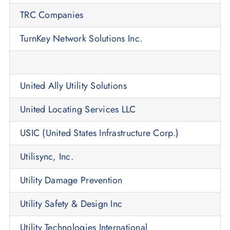
TRC Companies
TurnKey Network Solutions Inc.
United Ally Utility Solutions
United Locating Services LLC
USIC (United States Infrastructure Corp.)
Utilisync, Inc.
Utility Damage Prevention
Utility Safety & Design Inc
Utility Technologies International