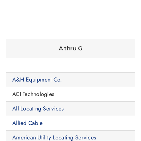
A thru G
A&H Equipment Co.
ACI Technologies
All Locating Services
Allied Cable
American Utility Locating Services