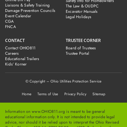
Safety Info for Homeowners
Liaisons & Safety Training
The Law & OUDPC
Damage Prevention Councils
Excavator Manuals
Event Calendar
Legal Holidays
CGA
FNCA
CONTACT
TRUSTEE CORNER
Contact OHIO811
Board of Trustees
Careers
Trustee Portal
Educational Trailers
Kids’ Korner
© Copyright – Ohio Utilities Protection Service
Home
Terms of Use Privacy Policy Sitemap
Information on www.OHIO811.org is meant to be general
educational information only. It is not intended to provide legal
advice, nor should it be relied upon to interpret the Ohio Revised