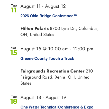
and
August 11
-
August 12
Tue
11
View
2026 Ohio Bridge Conference™
Navi
Hilton Polaris
8700 Lyra Dr., Columbus,
OH, United States
August 15 @ 10:00 am
-
12:00 pm
Sat
15
Greene County Touch a Truck
Fairgrounds Recreation Center
210
Fairground Road, Xenia, OH, United
States
August 18
-
August 19
Tue
18
One Water Technical Conference & Expo