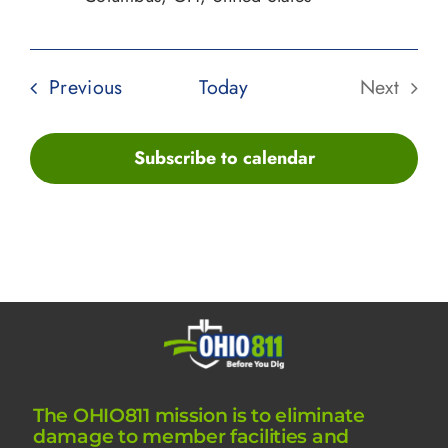
Events
Previous
Today
Next
Events
Subscribe to calendar
The OHIO811 mission is to eliminate
damage to member facilities and