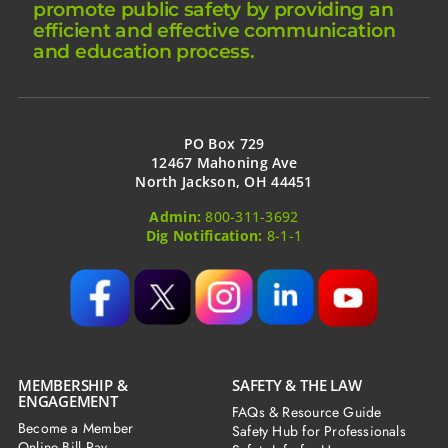
promote public safety by providing an
efficient and effective communication
and education process.
PO Box 729
12467 Mahoning Ave
North Jackson, OH 44451
Admin:
800-311-3692
Dig Notification:
8-1-1
MEMBERSHIP &
SAFETY & THE LAW
ENGAGEMENT
FAQs & Resource Guide
Become a Member
Safety Hub for Professionals
Online Bill Pay