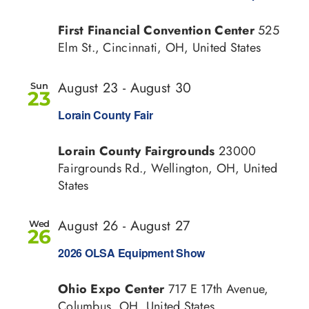
First Financial Convention Center
525
Elm St., Cincinnati, OH, United States
August 23
-
August 30
Sun
23
Lorain County Fair
Lorain County Fairgrounds
23000
Fairgrounds Rd., Wellington, OH, United
States
August 26
-
August 27
Wed
26
2026 OLSA Equipment Show
Ohio Expo Center
717 E 17th Avenue,
Columbus, OH, United States