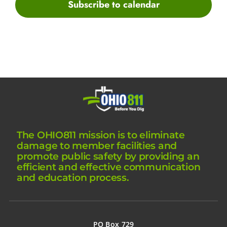
Subscribe to calendar
The OHIO811 mission is to eliminate
damage to member facilities and
promote public safety by providing an
efficient and effective communication
and education process.
PO Box 729