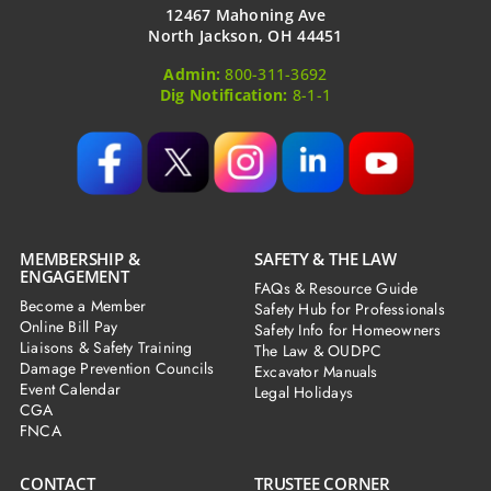
12467 Mahoning Ave
North Jackson, OH 44451
Admin:
800-311-3692
Dig Notification:
8-1-1
MEMBERSHIP &
SAFETY & THE LAW
ENGAGEMENT
FAQs & Resource Guide
Become a Member
Safety Hub for Professionals
Online Bill Pay
Safety Info for Homeowners
Liaisons & Safety Training
The Law & OUDPC
Damage Prevention Councils
Excavator Manuals
Event Calendar
Legal Holidays
CGA
FNCA
CONTACT
TRUSTEE CORNER