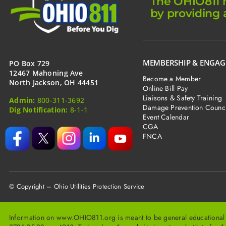
The OHIO811 m
am
digging
by providing 
by
hand
in
Ohio?
MEMBERSHIP & ENGA
PO Box 729
12467 Mahoning Ave
Become a Member
North Jackson, OH 44451
Online Bill Pay
Liaisons & Safety Training
Admin:
800-311-3692
Damage Prevention Counci
Dig Notification:
8-1-1
Event Calendar
CGA
FNCA
© Copyright – Ohio Utilities Protection Service
Information on www.OHIO811.org is meant to be general educational inf