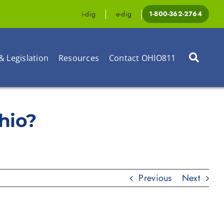
i-dig
e-dig
1-800-362-2764
& Legislation
Resources
Contact OHIO811
Ohio?
Previous
Next