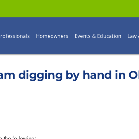
rofessionals
Homeowners
Events & Education
Law 
 I am digging by hand in 
e the following: