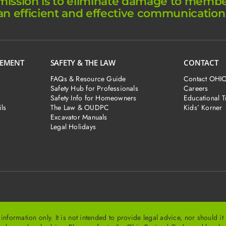
ission is to eliminate damage to member 
an efficient and effective communication
GEMENT
SAFETY & THE LAW
CONTACT
FAQs & Resource Guide
Contact OHI
Safety Hub for Professionals
Careers
Safety Info for Homeowners
Educational T
ls
The Law & OUDPC
Kids’ Korner
Excavator Manuals
Legal Holidays
ormation only. It is not intended to provide legal advice, nor should i