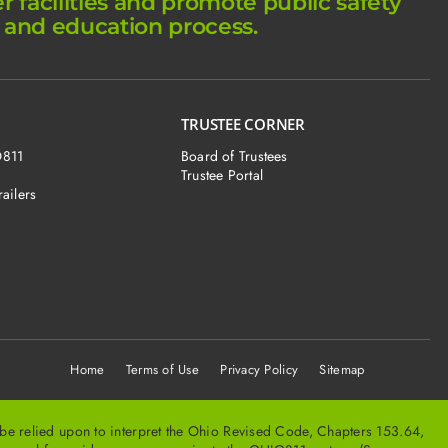
facilities and promote public safety
 and education process.
TRUSTEE CORNER
O811
Board of Trustees
Trustee Portal
railers
Home
Terms of Use Privacy Policy Sitemap
t be relied upon to interpret the Ohio Revised Code, Chapters 153.64,