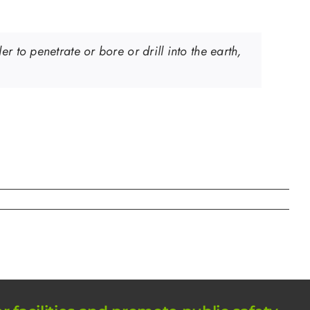
 to penetrate or bore or drill into the earth,