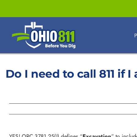
Skip
to
content
P
Do I need to call 811 if
YES! ORC 3781.25(I) defines “
Excavation
” to includ