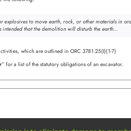
explosives to move earth, rock, or other materials in order
is intended that the demolition will disturb the earth…
ctivities, which are outlined in ORC 3781.25(I)(1-7)
r
” for a list of the statutory obligations of an excavator.