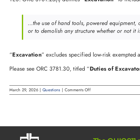
…the use of hand tools, powered equipment, or 
or to demolish any structure whether or not it 
“
Excavation
” excludes specified low-risk exempted a
Please see ORC 3781.30, titled “
Duties of Excavato
on
March 29, 2026
|
Questions
|
Comments Off
Do
I
need
to
call
811
if
I