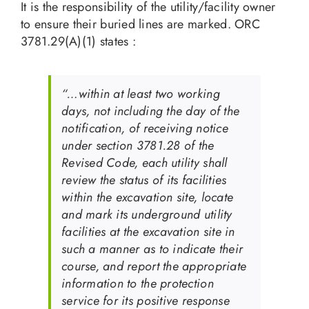
It is the responsibility of the utility/facility owner
to ensure their buried lines are marked. ORC
3781.29(A)(1) states :
“…within at least two working
days, not including the day of the
notification, of receiving notice
under section 3781.28 of the
Revised Code, each utility shall
review the status of its facilities
within the excavation site, locate
and mark its underground utility
facilities at the excavation site in
such a manner as to indicate their
course, and report the appropriate
information to the protection
service for its positive response