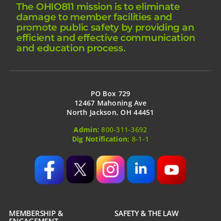
The OHIO811 mission is to eliminate
damage to member facilities and
promote public safety by providing an
efficient and effective communication
and education process.
PO Box 729
12467 Mahoning Ave
North Jackson, OH 44451
Admin:
800-311-3692
Dig Notification:
8-1-1
MEMBERSHIP &
SAFETY & THE LAW
ENGAGEMENT