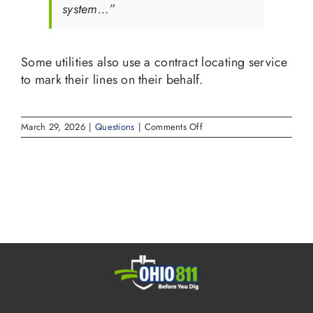
system…”
Some utilities also use a contract locating service
to mark their lines on their behalf.
on
March 29, 2026
|
Questions
|
Comments Off
Who
marks
the
lines
with
paint
and
flags
when
I
notify
OHIO811?