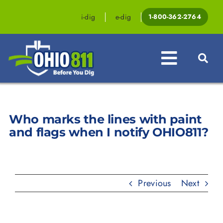
Skip
to
i-dig
e-dig
1-800-362-2764
content
Toggle
Navigat
Professionals
Who marks the lines with paint
Homeowners
and flags when I notify OHIO811?
Events & Education
Law & Legislation
Previous
Next
Resources
Contact OHIO811