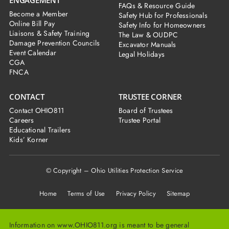
FAQs & Resource Guide
Become a Member
Safety Hub for Professionals
Online Bill Pay
Safety Info for Homeowners
Liaisons & Safety Training
The Law & OUDPC
Damage Prevention Councils
Excavator Manuals
Event Calendar
Legal Holidays
CGA
FNCA
CONTACT
TRUSTEE CORNER
Contact OHIO811
Board of Trustees
Careers
Trustee Portal
Educational Trailers
Kids’ Korner
© Copyright – Ohio Utilities Protection Service
Home
Terms of Use Privacy Policy Sitemap
Information on www.OHIO811.org is meant to be general