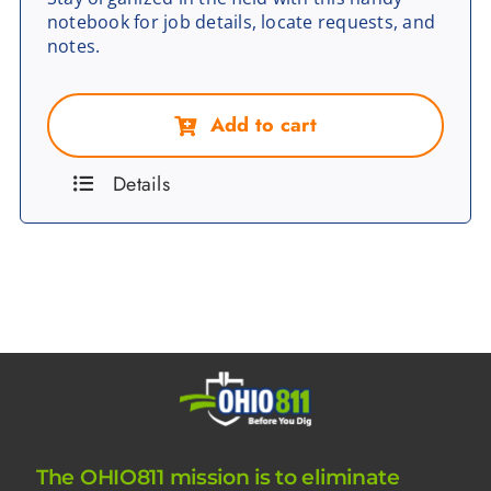
notebook for job details, locate requests, and
notes.
Add to cart
Details
The OHIO811 mission is to eliminate