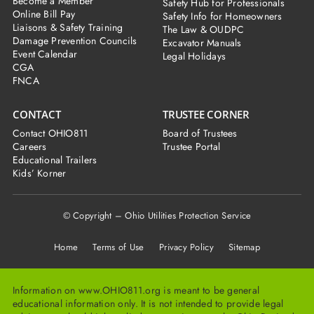
Become a Member
Safety Hub for Professionals
Online Bill Pay
Safety Info for Homeowners
Liaisons & Safety Training
The Law & OUDPC
Damage Prevention Councils
Excavator Manuals
Event Calendar
Legal Holidays
CGA
FNCA
CONTACT
TRUSTEE CORNER
Contact OHIO811
Board of Trustees
Careers
Trustee Portal
Educational Trailers
Kids’ Korner
© Copyright – Ohio Utilities Protection Service
Home
Terms of Use Privacy Policy Sitemap
Information on www.OHIO811.org is meant to be general
educational information only. It is not intended to provide legal