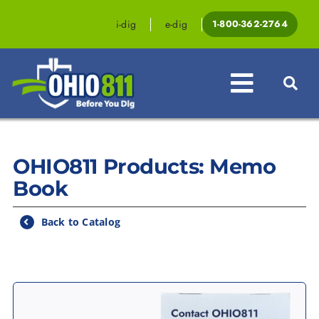
Skip
to
i-dig
e-dig
1-800-362-2764
content
Toggle
Navigat
Professionals
OHIO811 Products: Memo
Homeowners
Book
Events & Educati
Back to Catalog
Law & Legislatio
Resources
Contact OHIO81