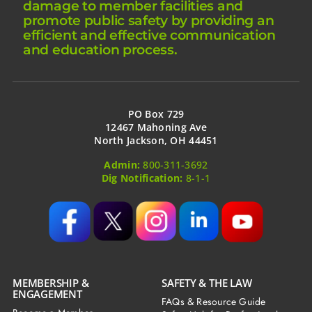
damage to member facilities and
promote public safety by providing an
efficient and effective communication
and education process.
PO Box 729
12467 Mahoning Ave
North Jackson, OH 44451
Admin:
800-311-3692
Dig Notification:
8-1-1
MEMBERSHIP &
SAFETY & THE LAW
ENGAGEMENT
FAQs & Resource Guide