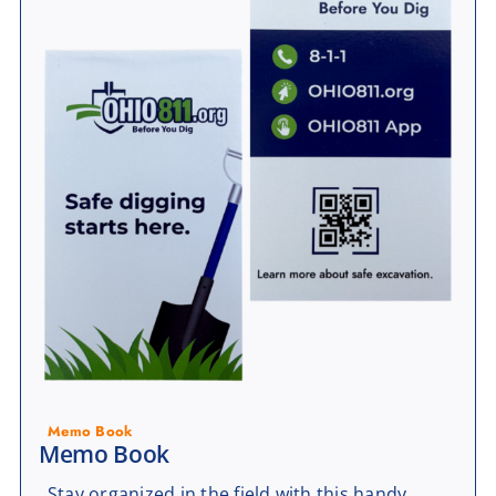
Memo Book
Memo Book
Stay organized in the field with this handy