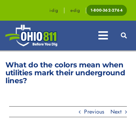
Skip
to
i-dig
e-dig
1-800-362-2764
content
Toggle
Navigat
What do the colors mean when
Professionals
utilities mark their underground
Homeowners
lines?
Events & Education
Law & Legislation
Previous
Next
Resources
Contact OHIO811