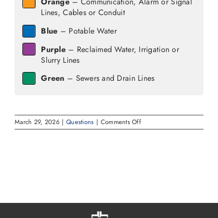
Orange
– Communication, Alarm or Signal
Lines, Cables or Conduit
Blue
– Potable Water
Purple
– Reclaimed Water, Irrigation or
Slurry Lines
Green
– Sewers and Drain Lines
on
March 29, 2026
|
Questions
|
Comments Off
What
do
the
colors
mean
when
utilities
mark
their
underground
lines?