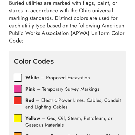
Buried utilities are marked with flags, paint, or
stakes in accordance with the Ohio universal
marking standards. Distinct colors are used for
each utility type based on the following American
Public Works Association (APWA) Uniform Color
Code:
Color Codes
White
– Proposed Excavation
Pink
– Temporary Survey Markings
Red
– Electric Power Lines, Cables, Conduit
and Lighting Cables
Yellow
– Gas, Oil, Steam, Petroleum, or
Gaseous Materials