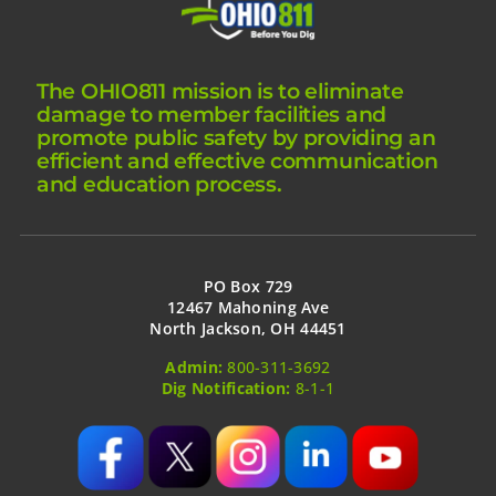
The OHIO811 mission is to eliminate
damage to member facilities and
promote public safety by providing an
efficient and effective communication
and education process.
PO Box 729
12467 Mahoning Ave
North Jackson, OH 44451
Admin:
800-311-3692
Dig Notification:
8-1-1