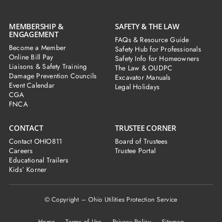
MEMBERSHIP &
SAFETY & THE LAW
ENGAGEMENT
FAQs & Resource Guide
Become a Member
Safety Hub for Professionals
Online Bill Pay
Safety Info for Homeowners
Liaisons & Safety Training
The Law & OUDPC
Damage Prevention Councils
Excavator Manuals
Event Calendar
Legal Holidays
CGA
FNCA
CONTACT
TRUSTEE CORNER
Contact OHIO811
Board of Trustees
Careers
Trustee Portal
Educational Trailers
Kids’ Korner
© Copyright – Ohio Utilities Protection Service
Home
Terms of Use Privacy Policy Sitemap